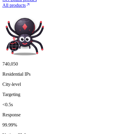
All products
740,050
Residential IPs
City-level
Targeting
<0.5s
Response
99.99%