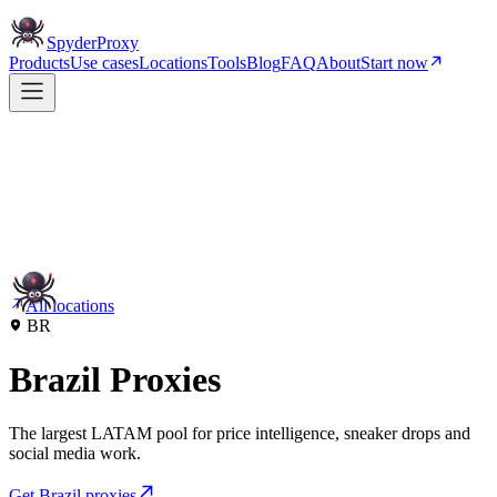
Spyder
Proxy
Products
Use cases
Locations
Tools
Blog
FAQ
About
Start now
All locations
BR
Brazil Proxies
The largest LATAM pool for price intelligence, sneaker drops and
social media work.
Get Brazil proxies