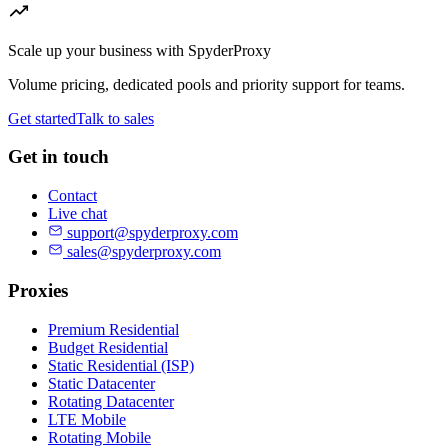
Scale up your business with SpyderProxy
Volume pricing, dedicated pools and priority support for teams.
Get started
Talk to sales
Get in touch
Contact
Live chat
support@spyderproxy.com
sales@spyderproxy.com
Proxies
Premium Residential
Budget Residential
Static Residential (ISP)
Static Datacenter
Rotating Datacenter
LTE Mobile
Rotating Mobile