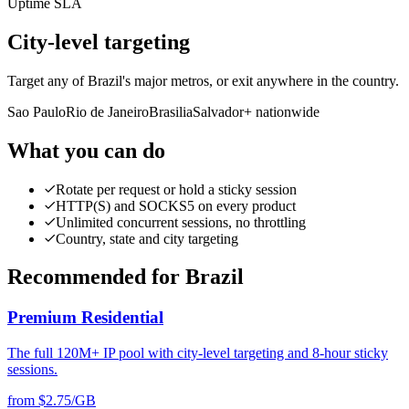
Uptime SLA
City-level targeting
Target any of Brazil's major metros, or exit anywhere in the country.
Sao Paulo
Rio de Janeiro
Brasilia
Salvador
+ nationwide
What you can do
Rotate per request or hold a sticky session
HTTP(S) and SOCKS5 on every product
Unlimited concurrent sessions, no throttling
Country, state and city targeting
Recommended for Brazil
Premium Residential
The full 120M+ IP pool with city-level targeting and 8-hour sticky
sessions.
from $2.75/GB