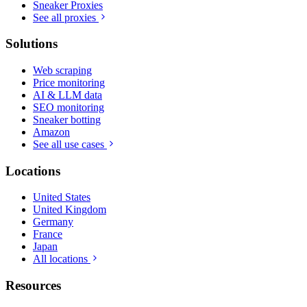
Sneaker Proxies
See all proxies
Solutions
Web scraping
Price monitoring
AI & LLM data
SEO monitoring
Sneaker botting
Amazon
See all use cases
Locations
United States
United Kingdom
Germany
France
Japan
All locations
Resources