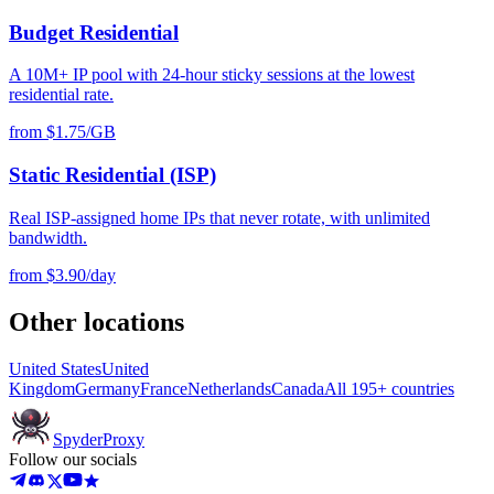
Budget Residential
A 10M+ IP pool with 24-hour sticky sessions at the lowest
residential rate.
from $1.75/GB
Static Residential (ISP)
Real ISP-assigned home IPs that never rotate, with unlimited
bandwidth.
from $3.90/day
Other locations
United States
United
Kingdom
Germany
France
Netherlands
Canada
All 195+ countries
Spyder
Proxy
Follow our socials