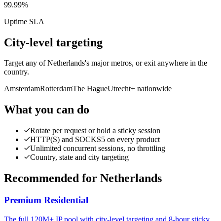
99.99%
Uptime SLA
City-level targeting
Target any of Netherlands's major metros, or exit anywhere in the
country.
Amsterdam
Rotterdam
The Hague
Utrecht
+ nationwide
What you can do
Rotate per request or hold a sticky session
HTTP(S) and SOCKS5 on every product
Unlimited concurrent sessions, no throttling
Country, state and city targeting
Recommended for Netherlands
Premium Residential
The full 120M+ IP pool with city-level targeting and 8-hour sticky