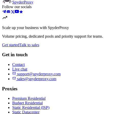
Spyder
Proxy
Follow our socials
Scale up your business with SpyderProxy
Volume pricing, dedicated pools and priority support for teams.
Get started
Talk to sales
Get in touch
Contact
Live chat
support@spyderproxy.com
sales@spyderproxy.com
Proxies
Premium Residential
Budget Residential
Static Residential (ISP)
Static Datacenter