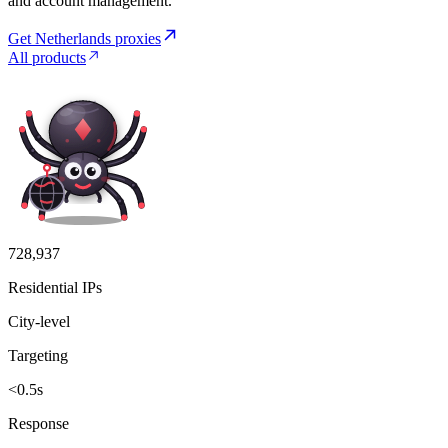
and account management.
Get Netherlands proxies
All products
728,937
Residential IPs
City-level
Targeting
<0.5s
Response