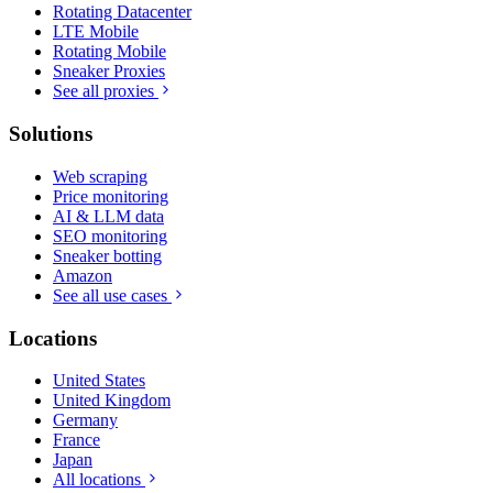
Rotating Datacenter
LTE Mobile
Rotating Mobile
Sneaker Proxies
See all proxies
Solutions
Web scraping
Price monitoring
AI & LLM data
SEO monitoring
Sneaker botting
Amazon
See all use cases
Locations
United States
United Kingdom
Germany
France
Japan
All locations