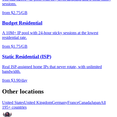
sessions.
from $2.75/GB
Budget Residential
A 10M+ IP pool with 24-hour sticky sessions at the lowest
residential rate.
from $1.75/GB
Static Residential (ISP)
Real ISP-assigned home IPs that never rotate, with unlimited
bandwidth.
from $3.90/day
Other locations
United States
United Kingdom
Germany
France
Canada
Japan
All
195+ countries