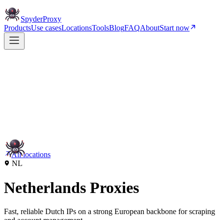
Spyder
Proxy
Products
Use cases
Locations
Tools
Blog
FAQ
About
Start now
All locations
NL
Netherlands Proxies
Fast, reliable Dutch IPs on a strong European backbone for scraping