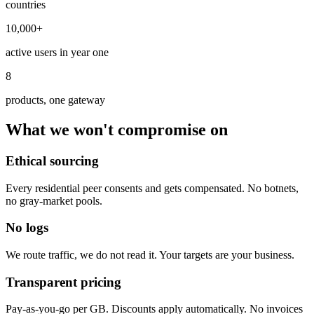
countries
10,000+
active users in year one
8
products, one gateway
What we won't compromise on
Ethical sourcing
Every residential peer consents and gets compensated. No botnets,
no gray-market pools.
No logs
We route traffic, we do not read it. Your targets are your business.
Transparent pricing
Pay-as-you-go per GB. Discounts apply automatically. No invoices