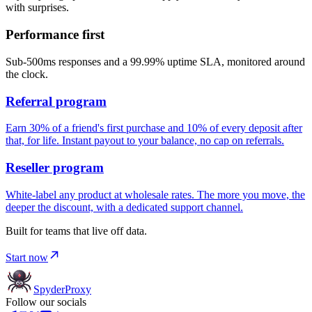
with surprises.
Performance first
Sub-500ms responses and a 99.99% uptime SLA, monitored around
the clock.
Referral program
Earn 30% of a friend's first purchase and 10% of every deposit after
that, for life. Instant payout to your balance, no cap on referrals.
Reseller program
White-label any product at wholesale rates. The more you move, the
deeper the discount, with a dedicated support channel.
Built for teams that live off data.
Start now
Spyder
Proxy
Follow our socials