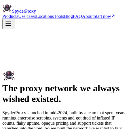
Spyder
Proxy
Products
Use cases
Locations
Tools
Blog
FAQ
About
Start now
The proxy network we always
wished existed.
SpyderProxy launched in mid-2024, built by a team that spent years
running enterprise scraping systems and got tired of inflated IP
counts, flaky uptime, opaque pricing and support tickets that
vanished into the void. So we built the network we wanted to buy.