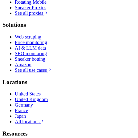
Rotating Mobile
Sneaker Proxies
See all proxies
Solutions
Web scraping
Price monitoring
AI & LLM data
SEO monitoring
Sneaker botting
Amazon
See all use cases
Locations
United States
United Kingdom
Germany
France
Japan
All locations
Resources