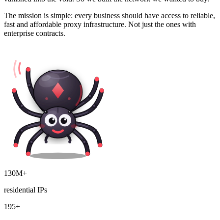
The mission is simple: every business should have access to reliable,
fast and affordable proxy infrastructure. Not just the ones with
enterprise contracts.
130M+
residential IPs
195+