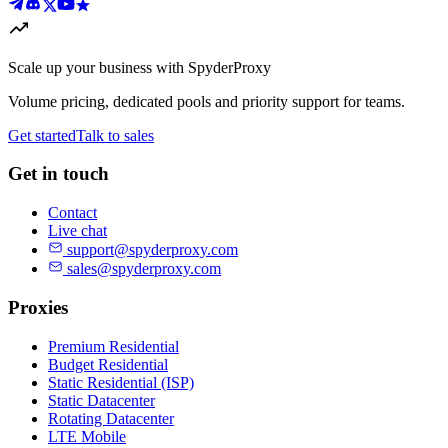
Scale up your business with SpyderProxy
Volume pricing, dedicated pools and priority support for teams.
Get started
Talk to sales
Get in touch
Contact
Live chat
support@spyderproxy.com
sales@spyderproxy.com
Proxies
Premium Residential
Budget Residential
Static Residential (ISP)
Static Datacenter
Rotating Datacenter
LTE Mobile