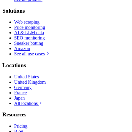
Solutions
Web scraping
Price monitoring
AI & LLM data
SEO monitoring
Sneaker botting
Amazon
See all use cases
Locations
United States
United Kingdom
Germany
France
Japan
All locations
Resources
Pricing
Blog