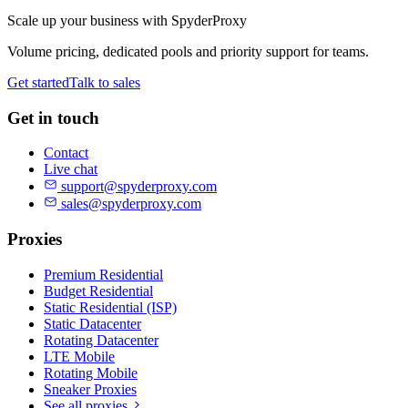
Scale up your business with SpyderProxy
Volume pricing, dedicated pools and priority support for teams.
Get started
Talk to sales
Get in touch
Contact
Live chat
support@spyderproxy.com
sales@spyderproxy.com
Proxies
Premium Residential
Budget Residential
Static Residential (ISP)
Static Datacenter
Rotating Datacenter
LTE Mobile
Rotating Mobile
Sneaker Proxies
See all proxies