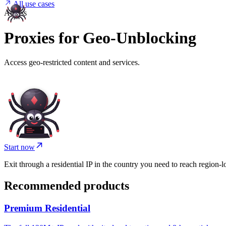
All use cases
Access
Proxies for Geo-Unblocking
Access geo-restricted content and services.
Start now
Exit through a residential IP in the country you need to reach region-lo
Recommended products
Premium Residential