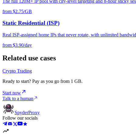
The full 120M+ IP pool with city-level targeting and 8-hour sticky ses
from $2.75/GB
Static Residential (ISP)
Real ISP-assigned home IPs that never rotate, with unlimited bandwid
from $3.90/day
Related use cases
Crypto Trading
Ready to start? Pay as you go from 1 GB.
Start now
Talk to a human
Spyder
Proxy
Follow our socials