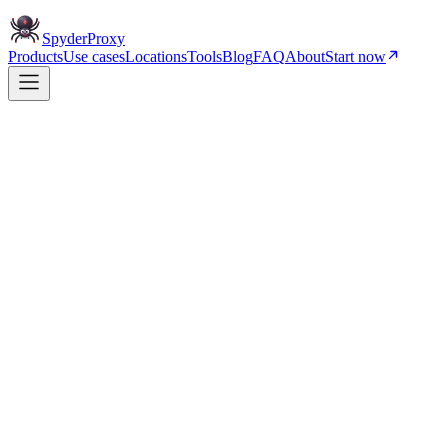
Spyder
Proxy
Products
Use cases
Locations
Tools
Blog
FAQ
About
Start now