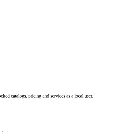
cked catalogs, pricing and services as a local user.