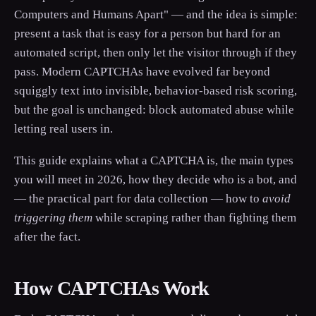
Computers and Humans Apart" — and the idea is simple:
present a task that is easy for a person but hard for an
automated script, then only let the visitor through if they
pass. Modern CAPTCHAs have evolved far beyond
squiggly text into invisible, behavior-based risk scoring,
but the goal is unchanged: block automated abuse while
letting real users in.
This guide explains what a CAPTCHA is, the main types
you will meet in 2026, how they decide who is a bot, and
— the practical part for data collection — how to
avoid
triggering them
while scraping rather than fighting them
after the fact.
How CAPTCHAs Work