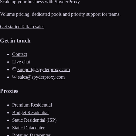
Scale up your business with SpyderProxy
Volume pricing, dedicated pools and priority support for teams.
Get started
Talk to sales
Get in touch
Contact
Live chat
support@spyderproxy.com
sales@spyderproxy.com
Proxies
Premium Residential
Budget Residential
Static Residential (ISP)
Static Datacenter
Rotating Datacenter