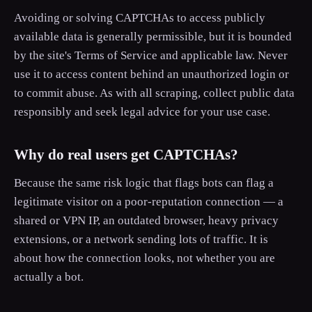
Avoiding or solving CAPTCHAs to access publicly
available data is generally permissible, but it is bounded
by the site's Terms of Service and applicable law. Never
use it to access content behind an unauthorized login or
to commit abuse. As with all scraping, collect public data
responsibly and seek legal advice for your use case.
Why do real users get CAPTCHAs?
Because the same risk logic that flags bots can flag a
legitimate visitor on a poor-reputation connection — a
shared or VPN IP, an outdated browser, heavy privacy
extensions, or a network sending lots of traffic. It is
about how the connection looks, not whether you are
actually a bot.