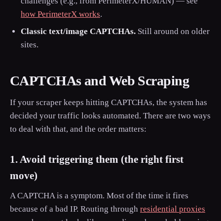
challenges (e.g., from PerimeterX/HUMAN) — see
how PerimeterX works
.
Classic text/image CAPTCHAs.
Still around on older
sites.
CAPTCHAs and Web Scraping
If your scraper keeps hitting CAPTCHAs, the system has
decided your traffic looks automated. There are two ways
to deal with that, and the order matters:
1. Avoid triggering them (the right first
move)
A CAPTCHA is a symptom. Most of the time it fires
because of a bad IP. Routing through
residential proxies