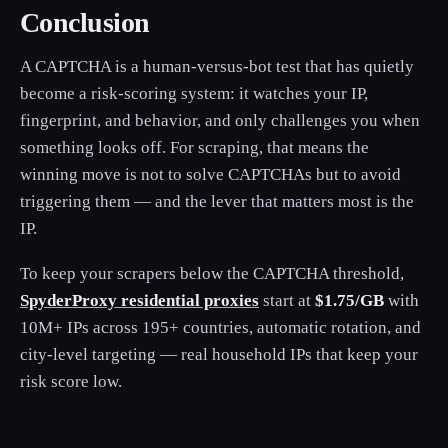
Conclusion
A CAPTCHA is a human-versus-bot test that has quietly
become a risk-scoring system: it watches your IP,
fingerprint, and behavior, and only challenges you when
something looks off. For scraping, that means the
winning move is not to solve CAPTCHAs but to avoid
triggering them — and the lever that matters most is the
IP.
To keep your scrapers below the CAPTCHA threshold,
SpyderProxy residential proxies
start at
$1.75/GB
with
10M+ IPs across 195+ countries, automatic rotation, and
city-level targeting — real household IPs that keep your
risk score low.