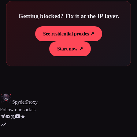
Getting blocked? Fix it at the IP layer.
See residential proxies ↗
Start now ↗
Spyder
Proxy
Follow our socials