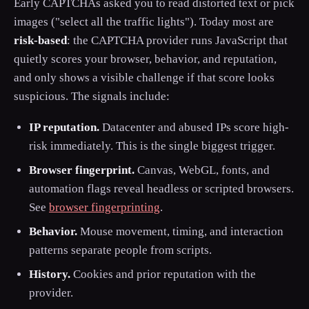
Early CAPTCHAs asked you to read distorted text or pick
images ("select all the traffic lights"). Today most are
risk-based
: the CAPTCHA provider runs JavaScript that
quietly scores your browser, behavior, and reputation,
and only shows a visible challenge if that score looks
suspicious. The signals include:
IP reputation.
Datacenter and abused IPs score high-
risk immediately. This is the single biggest trigger.
Browser fingerprint.
Canvas, WebGL, fonts, and
automation flags reveal headless or scripted browsers.
See
browser fingerprinting
.
Behavior.
Mouse movement, timing, and interaction
patterns separate people from scripts.
History.
Cookies and prior reputation with the
provider.