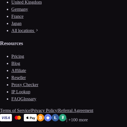
United Kingdom
Germany
France
Japan
All locations
Resources
Pricing
Blog
Affiliate
Reseller
Proxy Checker
IP Lookup
FAQ
Glossary
Terms of Service
|
Privacy Policy
|
Referral Agreement
₿
◆
Ł
₮
VISA
Pay
|
+100 more