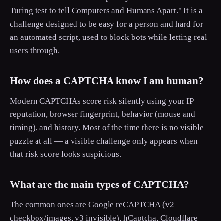
Turing test to tell Computers and Humans Apart." It is a
challenge designed to be easy for a person and hard for
an automated script, used to block bots while letting real
users through.
How does a CAPTCHA know I am human?
Modern CAPTCHAs score risk silently using your IP
reputation, browser fingerprint, behavior (mouse and
timing), and history. Most of the time there is no visible
puzzle at all — a visible challenge only appears when
that risk score looks suspicious.
What are the main types of CAPTCHA?
The common ones are Google reCAPTCHA (v2
checkbox/images, v3 invisible), hCaptcha, Cloudflare