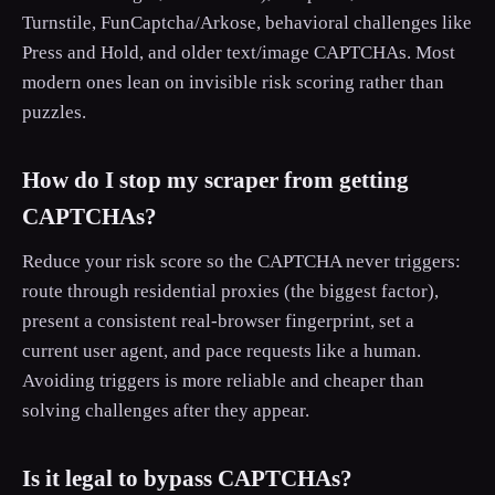
Turnstile, FunCaptcha/Arkose, behavioral challenges like
Press and Hold, and older text/image CAPTCHAs. Most
modern ones lean on invisible risk scoring rather than
puzzles.
How do I stop my scraper from getting
CAPTCHAs?
Reduce your risk score so the CAPTCHA never triggers:
route through residential proxies (the biggest factor),
present a consistent real-browser fingerprint, set a
current user agent, and pace requests like a human.
Avoiding triggers is more reliable and cheaper than
solving challenges after they appear.
Is it legal to bypass CAPTCHAs?