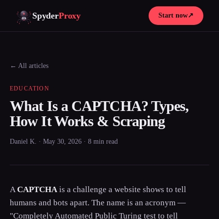
Spyder
Proxy
Start now
↗
← All articles
EDUCATION
What Is a CAPTCHA? Types,
How It Works & Scraping
Daniel K. · May 30, 2026 · 8 min read
A
CAPTCHA
is a challenge a website shows to tell
humans and bots apart. The name is an acronym —
"Completely Automated Public Turing test to tell