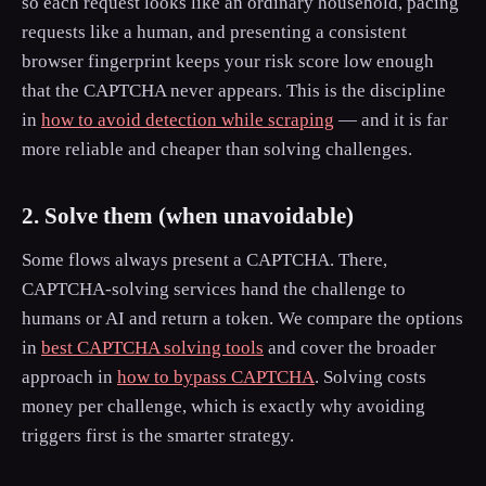
so each request looks like an ordinary household, pacing
requests like a human, and presenting a consistent
browser fingerprint keeps your risk score low enough
that the CAPTCHA never appears. This is the discipline
in
how to avoid detection while scraping
— and it is far
more reliable and cheaper than solving challenges.
2. Solve them (when unavoidable)
Some flows always present a CAPTCHA. There,
CAPTCHA-solving services hand the challenge to
humans or AI and return a token. We compare the options
in
best CAPTCHA solving tools
and cover the broader
approach in
how to bypass CAPTCHA
. Solving costs
money per challenge, which is exactly why avoiding
triggers first is the smarter strategy.