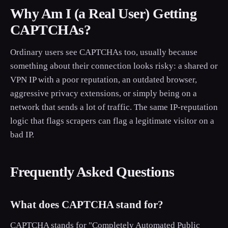
Why Am I (a Real User) Getting
CAPTCHAs?
Ordinary users see CAPTCHAs too, usually because
something about their connection looks risky: a shared or
VPN IP with a poor reputation, an outdated browser,
aggressive privacy extensions, or simply being on a
network that sends a lot of traffic. The same IP-reputation
logic that flags scrapers can flag a legitimate visitor on a
bad IP.
Frequently Asked Questions
What does CAPTCHA stand for?
CAPTCHA stands for "Completely Automated Public