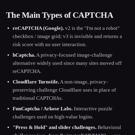
The Main Types of CAPTCHA
reCAPTCHA (Google).
v2 is the "I'm not a robot"
checkbox / image grid; v3 is invisible and returns a
risk score with no user interaction.
hCaptcha.
A privacy-focused image-challenge
alternative widely used since many sites moved off
reCAPTCHA.
Cloudflare Turnstile.
A non-image, privacy-
preserving challenge Cloudflare uses in place of
traditional CAPTCHAs.
FunCaptcha / Arkose Labs.
Interactive puzzle
challenges used on high-value logins.
"Press & Hold" and slider challenges.
Behavioral