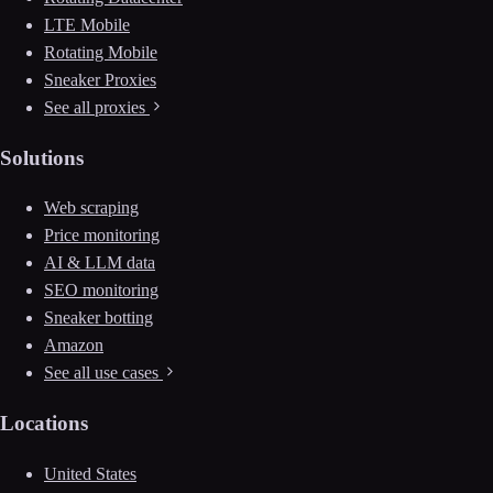
LTE Mobile
Rotating Mobile
Sneaker Proxies
See all proxies
Solutions
Web scraping
Price monitoring
AI & LLM data
SEO monitoring
Sneaker botting
Amazon
See all use cases
Locations
United States