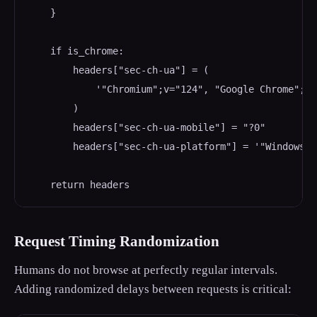
    }

    if is_chrome:

        headers["sec-ch-ua"] = (

            '"Chromium";v="124", "Google Chrome";v=
        )

        headers["sec-ch-ua-mobile"] = "?0"

        headers["sec-ch-ua-platform"] = '"Windows"'

    return headers
Request Timing Randomization
Humans do not browse at perfectly regular intervals.
Adding randomized delays between requests is critical: