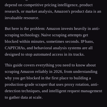
depend on competitive pricing intelligence, product
research, or market analysis, Amazon's product data is an
invaluable resource.
But here is the problem: Amazon invests heavily in anti-
scraping technology. Naive scraping attempts get
blocked within minutes, sometimes seconds. IP bans,
CAPTCHAs, and behavioral analysis systems are all
designed to stop automated access in its tracks.
This guide covers everything you need to know about
scraping Amazon reliably in 2026, from understanding
why you get blocked in the first place to building a
production-grade scraper that uses proxy rotation, anti-
detection techniques, and intelligent request management
to gather data at scale.