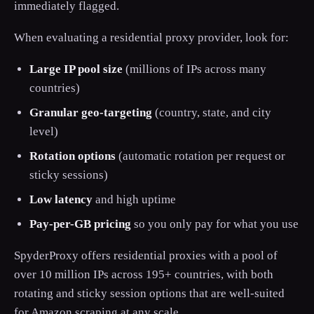
immediately flagged.
When evaluating a residential proxy provider, look for:
Large IP pool size
(millions of IPs across many
countries)
Granular geo-targeting
(country, state, and city
level)
Rotation options
(automatic rotation per request or
sticky sessions)
Low latency
and high uptime
Pay-per-GB pricing
so you only pay for what you use
SpyderProxy offers residential proxies with a pool of
over 10 million IPs across 195+ countries, with both
rotating and sticky session options that are well-suited
for Amazon scraping at any scale.