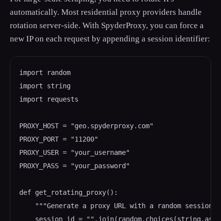
automatically. Most residential proxy providers handle
rotation server-side. With SpyderProxy, you can force a
new IP on each request by appending a session identifier:
import random

import string

import requests

PROXY_HOST = "geo.spyderproxy.com"

PROXY_PORT = "11200"

PROXY_USER = "your_username"

PROXY_PASS = "your_password"

def get_rotating_proxy():

    """Generate a proxy URL with a random session I
    session_id = "".join(random.choices(string.asci