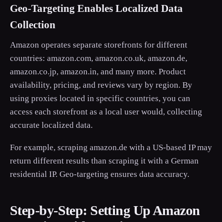
Geo-Targeting Enables Localized Data
Collection
Amazon operates separate storefronts for different
countries: amazon.com, amazon.co.uk, amazon.de,
amazon.co.jp, amazon.in, and many more. Product
availability, pricing, and reviews vary by region. By
using proxies located in specific countries, you can
access each storefront as a local user would, collecting
accurate localized data.
For example, scraping amazon.de with a US-based IP may
return different results than scraping it with a German
residential IP. Geo-targeting ensures data accuracy.
Step-by-Step: Setting Up Amazon