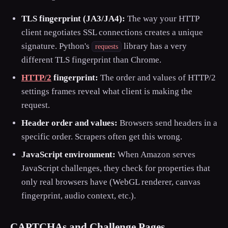
TLS fingerprint (JA3/JA4):
The way your HTTP
client negotiates SSL connections creates a unique
signature. Python's
library has a very
requests
different TLS fingerprint than Chrome.
HTTP/2
fingerprint:
The order and values of HTTP/2
settings frames reveal what client is making the
request.
Header order and values:
Browsers send headers in a
specific order. Scrapers often get this wrong.
JavaScript environment:
When Amazon serves
JavaScript challenges, they check for properties that
only real browsers have (WebGL renderer, canvas
fingerprint, audio context, etc.).
CAPTCHAs and Challenge Pages