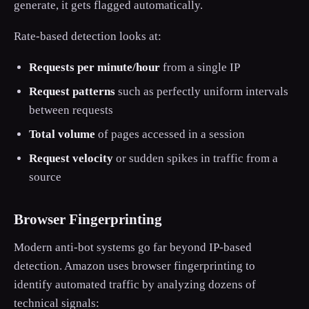
generate, it gets flagged automatically.
Rate-based detection looks at:
Requests per minute/hour
from a single IP
Request patterns
such as perfectly uniform intervals
between requests
Total volume
of pages accessed in a session
Request velocity
or sudden spikes in traffic from a
source
Browser Fingerprinting
Modern anti-bot systems go far beyond IP-based
detection. Amazon uses browser fingerprinting to
identify automated traffic by analyzing dozens of
technical signals: