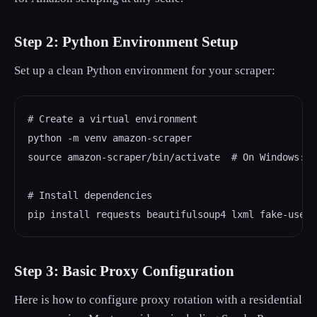
Step 2: Python Environment Setup
Set up a clean Python environment for your scraper:
# Create a virtual environment

python -m venv amazon-scraper

source amazon-scraper/bin/activate  # On Windows: a
# Install dependencies

pip install requests beautifulsoup4 lxml fake-usera
Step 3: Basic Proxy Configuration
Here is how to configure proxy rotation with a residential