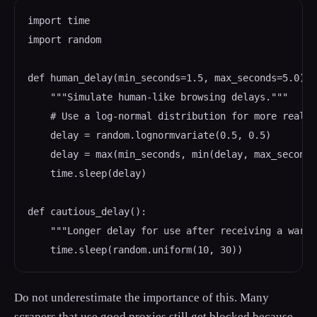
import time

import random

def human_delay(min_seconds=1.5, max_seconds=5.0):

    """Simulate human-like browsing delays."""

    # Use a log-normal distribution for more realis
    delay = random.lognormvariate(0.5, 0.5)

    delay = max(min_seconds, min(delay, max_seconds)
    time.sleep(delay)

def cautious_delay():

    """Longer delay for use after receiving a warni
    time.sleep(random.uniform(10, 30))
Do not underestimate the importance of this. Many
scrapers that use good proxies still get blocked because