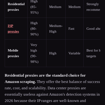
High
Residential
Strongly
(85-
Medium
Medium
proxies
recommend
95%)
High
ISP
Medium-
(80-
Fast
Good alterna
proxies
High
90%)
Very
Mobile
high
Best for har
High
Variable
proxies
(90-
targets
98%)
Residential proxies are the standard choice for
Amazon scraping.
They offer the best balance of success
rate, cost, and scalability. Data center proxies are
essentially useless against Amazon's detection systems in
2026 because their IP ranges are well-known and