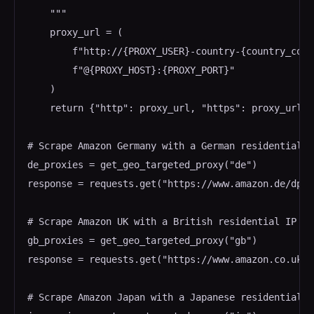
    """

    proxy_url = (

        f"http://{PROXY_USER}-country-{country_code
        f"@{PROXY_HOST}:{PROXY_PORT}"

    )

    return {"http": proxy_url, "https": proxy_url}

# Scrape Amazon Germany with a German residential IP
de_proxies = get_geo_targeted_proxy("de")

response = requests.get("https://www.amazon.de/dp/B
# Scrape Amazon UK with a British residential IP

gb_proxies = get_geo_targeted_proxy("gb")

response = requests.get("https://www.amazon.co.uk/d
# Scrape Amazon Japan with a Japanese residential IP