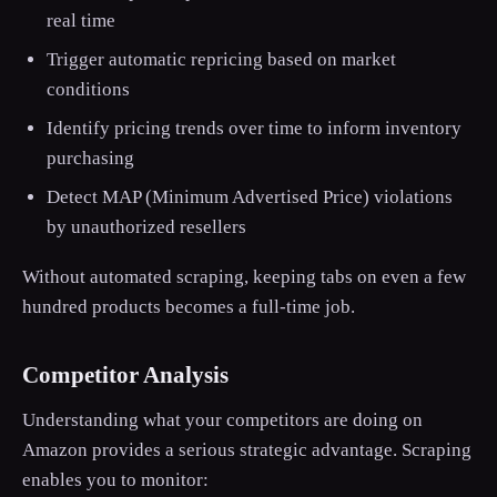
real time
Trigger automatic repricing based on market
conditions
Identify pricing trends over time to inform inventory
purchasing
Detect MAP (Minimum Advertised Price) violations
by unauthorized resellers
Without automated scraping, keeping tabs on even a few
hundred products becomes a full-time job.
Competitor Analysis
Understanding what your competitors are doing on
Amazon provides a serious strategic advantage. Scraping
enables you to monitor: