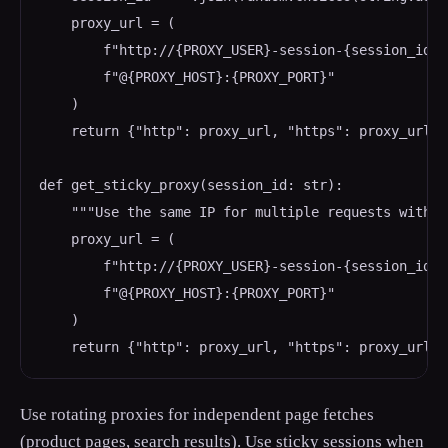
    proxy_url = (

        f"http://{PROXY_USER}-session-{session_id}:
        f"@{PROXY_HOST}:{PROXY_PORT}"

    )

    return {"http": proxy_url, "https": proxy_url}

def get_sticky_proxy(session_id: str):

    """Use the same IP for multiple requests within
    proxy_url = (

        f"http://{PROXY_USER}-session-{session_id}:
        f"@{PROXY_HOST}:{PROXY_PORT}"

    )

    return {"http": proxy_url, "https": proxy_url}
Use rotating proxies for independent page fetches
(product pages, search results). Use sticky sessions when