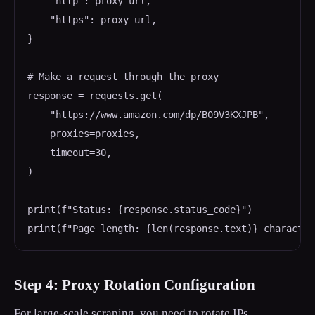
    "http": proxy_url,

    "https": proxy_url,

}

# Make a request through the proxy

response = requests.get(

    "https://www.amazon.com/dp/B09V3KXJPB",

    proxies=proxies,

    timeout=30,

)

print(f"Status: {response.status_code}")

print(f"Page length: {len(response.text)} character
Step 4: Proxy Rotation Configuration
For large-scale scraping, you need to rotate IPs