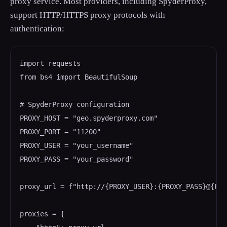
proxy service. Most providers, including SpyderProxy,
support HTTP/HTTPS proxy protocols with
authentication:
import requests

from bs4 import BeautifulSoup

# SpyderProxy configuration

PROXY_HOST = "geo.spyderproxy.com"

PROXY_PORT = "11200"

PROXY_USER = "your_username"

PROXY_PASS = "your_password"

proxy_url = f"http://{PROXY_USER}:{PROXY_PASS}@{PRO
proxies = {
