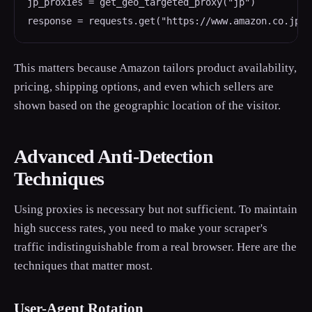
jp_proxies = get_geo_targeted_proxy("jp")

response = requests.get("https://www.amazon.co.jp/d
This matters because Amazon tailors product availability,
pricing, shipping options, and even which sellers are
shown based on the geographic location of the visitor.
Advanced Anti-Detection
Techniques
Using proxies is necessary but not sufficient. To maintain
high success rates, you need to make your scraper's
traffic indistinguishable from a real browser. Here are the
techniques that matter most.
User-Agent Rotation