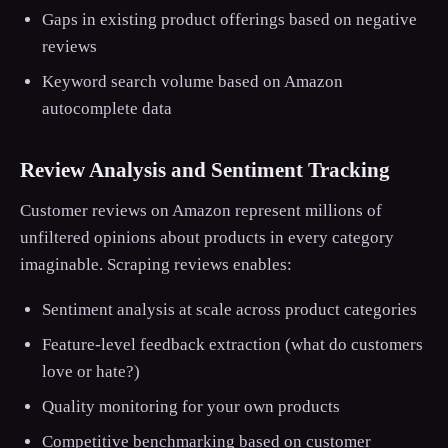
Gaps in existing product offerings based on negative
reviews
Keyword search volume based on Amazon
autocomplete data
Review Analysis and Sentiment Tracking
Customer reviews on Amazon represent millions of
unfiltered opinions about products in every category
imaginable. Scraping reviews enables:
Sentiment analysis at scale across product categories
Feature-level feedback extraction (what do customers
love or hate?)
Quality monitoring for your own products
Competitive benchmarking based on customer