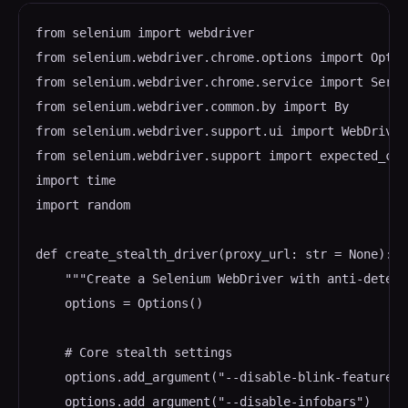
from selenium import webdriver

from selenium.webdriver.chrome.options import Option
from selenium.webdriver.chrome.service import Servic
from selenium.webdriver.common.by import By

from selenium.webdriver.support.ui import WebDriverW
from selenium.webdriver.support import expected_con
import time

import random

def create_stealth_driver(proxy_url: str = None):

    """Create a Selenium WebDriver with anti-detect
    options = Options()

    # Core stealth settings

    options.add_argument("--disable-blink-features=
    options.add_argument("--disable-infobars")
