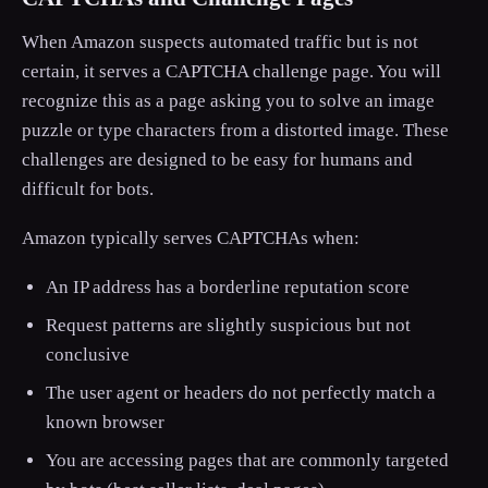
When Amazon suspects automated traffic but is not
certain, it serves a CAPTCHA challenge page. You will
recognize this as a page asking you to solve an image
puzzle or type characters from a distorted image. These
challenges are designed to be easy for humans and
difficult for bots.
Amazon typically serves CAPTCHAs when:
An IP address has a borderline reputation score
Request patterns are slightly suspicious but not
conclusive
The user agent or headers do not perfectly match a
known browser
You are accessing pages that are commonly targeted