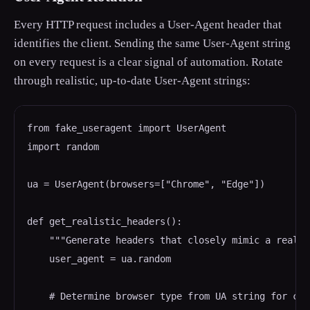
Every HTTP request includes a User-Agent header that
identifies the client. Sending the same User-Agent string
on every request is a clear signal of automation. Rotate
through realistic, up-to-date User-Agent strings:
from fake_useragent import UserAgent

import random

ua = UserAgent(browsers=["Chrome", "Edge"])

def get_realistic_headers():

    """Generate headers that closely mimic a real b
    user_agent = ua.random

    # Determine browser type from UA string for con