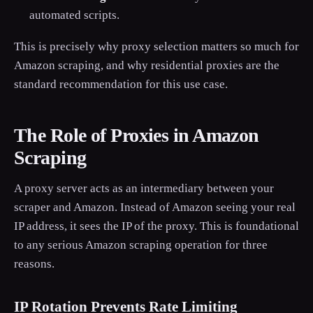
automated scripts.
This is precisely why proxy selection matters so much for
Amazon scraping, and why residential proxies are the
standard recommendation for this use case.
The Role of Proxies in Amazon
Scraping
A proxy server acts as an intermediary between your
scraper and Amazon. Instead of Amazon seeing your real
IP address, it sees the IP of the proxy. This is foundational
to any serious Amazon scraping operation for three
reasons.
IP Rotation Prevents Rate Limiting