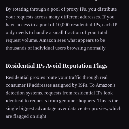
By rotating through a pool of proxy IPs, you distribute
your requests across many different addresses. If you
have access to a pool of 10,000 residential IPs, each IP
only needs to handle a small fraction of your total
request volume. Amazon sees what appears to be
thousands of individual users browsing normally.
Residential IPs Avoid Reputation Flags
Residential proxies route your traffic through real
consumer IP addresses assigned by ISPs. To Amazon's
detection systems, requests from residential IPs look
identical to requests from genuine shoppers. This is the
single biggest advantage over data center proxies, which
are flagged on sight.