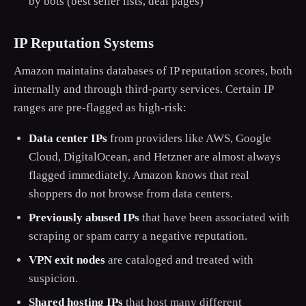
by bots (best seller lists, deal pages)
IP Reputation Systems
Amazon maintains databases of IP reputation scores, both
internally and through third-party services. Certain IP
ranges are pre-flagged as high-risk:
Data center IPs
from providers like AWS, Google
Cloud, DigitalOcean, and Hetzner are almost always
flagged immediately. Amazon knows that real
shoppers do not browse from data centers.
Previously abused IPs
that have been associated with
scraping or spam carry a negative reputation.
VPN exit nodes
are cataloged and treated with
suspicion.
Shared hosting IPs
that host many different