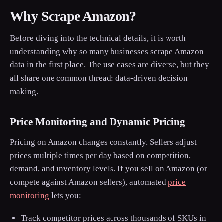
Why Scrape Amazon?
Before diving into the technical details, it is worth
understanding why so many businesses scrape Amazon
data in the first place. The use cases are diverse, but they
all share one common thread: data-driven decision
making.
Price Monitoring and Dynamic Pricing
Pricing on Amazon changes constantly. Sellers adjust
prices multiple times per day based on competition,
demand, and inventory levels. If you sell on Amazon (or
compete against Amazon sellers), automated
price
monitoring
lets you:
Track competitor prices across thousands of SKUs in