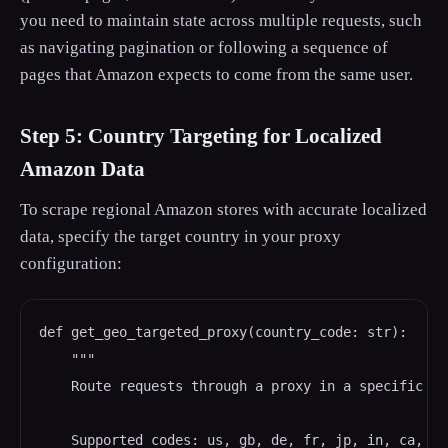
you need to maintain state across multiple requests, such
as navigating pagination or following a sequence of
pages that Amazon expects to come from the same user.
Step 5: Country Targeting for Localized
Amazon Data
To scrape regional Amazon stores with accurate localized
data, specify the target country in your proxy
configuration:
def get_geo_targeted_proxy(country_code: str):

    """

    Route requests through a proxy in a specific cou
    Supported codes: us, gb, de, fr, jp, in, ca, au,