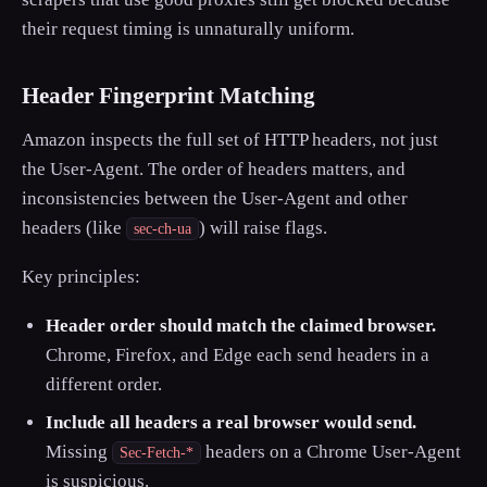
their request timing is unnaturally uniform.
Header Fingerprint Matching
Amazon inspects the full set of HTTP headers, not just
the User-Agent. The order of headers matters, and
inconsistencies between the User-Agent and other
headers (like
) will raise flags.
sec-ch-ua
Key principles:
Header order should match the claimed browser.
Chrome, Firefox, and Edge each send headers in a
different order.
Include all headers a real browser would send.
Missing
headers on a Chrome User-Agent
Sec-Fetch-*
is suspicious.