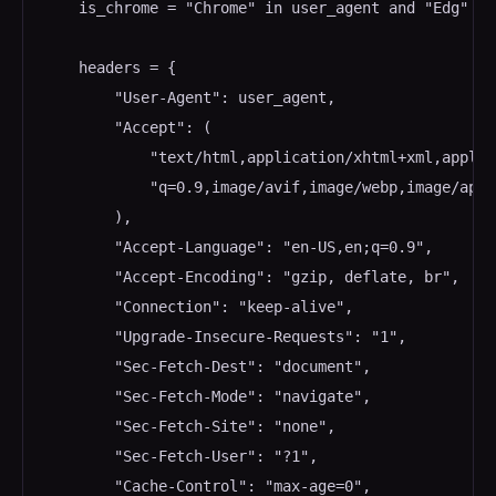
    is_chrome = "Chrome" in user_agent and "Edg" no
    headers = {

        "User-Agent": user_agent,

        "Accept": (

            "text/html,application/xhtml+xml,applic
            "q=0.9,image/avif,image/webp,image/apng
        ),

        "Accept-Language": "en-US,en;q=0.9",

        "Accept-Encoding": "gzip, deflate, br",

        "Connection": "keep-alive",

        "Upgrade-Insecure-Requests": "1",

        "Sec-Fetch-Dest": "document",

        "Sec-Fetch-Mode": "navigate",

        "Sec-Fetch-Site": "none",

        "Sec-Fetch-User": "?1",

        "Cache-Control": "max-age=0",
