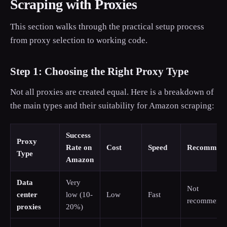
Scraping with Proxies
This section walks through the practical setup process
from proxy selection to working code.
Step 1: Choosing the Right Proxy Type
Not all proxies are created equal. Here is a breakdown of
the main types and their suitability for Amazon scraping:
Success
Proxy
Rate on
Cost
Speed
Recommend
Type
Amazon
Data
Very
Not
center
low (10-
Low
Fast
recommend
proxies
20%)