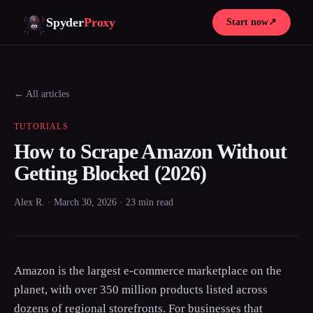
Spyder
Proxy
Start now
↗
← All articles
TUTORIALS
How to Scrape Amazon Without
Getting Blocked (2026)
Alex R. · March 30, 2026 · 23 min read
Amazon is the largest e-commerce marketplace on the
planet, with over 350 million products listed across
dozens of regional storefronts. For businesses that