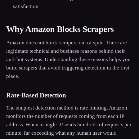
satisfaction
Why Amazon Blocks Scrapers
Amazon does not block scrapers out of spite. There are
legitimate technical and business reasons behind their
anti-bot systems. Understanding these reasons helps you
build scrapers that avoid triggering detection in the first
place.
Rate-Based Detection
The simplest detection method is rate limiting. Amazon
monitors the number of requests coming from each IP
address. When a single IP sends hundreds of requests per
minute, far exceeding what any human user would