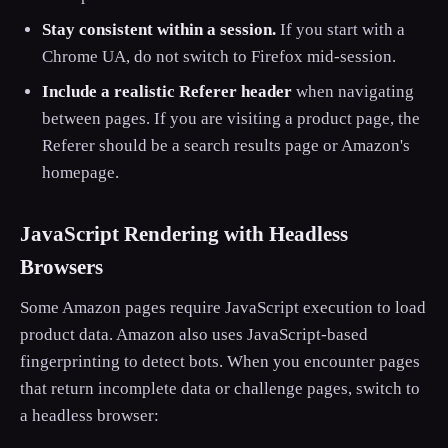
Stay consistent within a session.
If you start with a
Chrome UA, do not switch to Firefox mid-session.
Include a realistic Referer header
when navigating
between pages. If you are visiting a product page, the
Referer should be a search results page or Amazon's
homepage.
JavaScript Rendering with Headless
Browsers
Some Amazon pages require JavaScript execution to load
product data. Amazon also uses JavaScript-based
fingerprinting to detect bots. When you encounter pages
that return incomplete data or challenge pages, switch to
a headless browser: