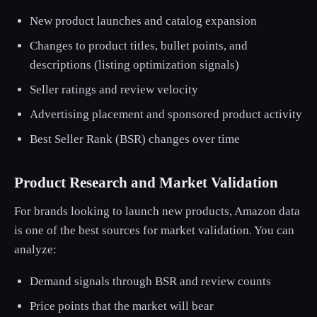
New product launches and catalog expansion
Changes to product titles, bullet points, and
descriptions (listing optimization signals)
Seller ratings and review velocity
Advertising placement and sponsored product activity
Best Seller Rank (BSR) changes over time
Product Research and Market Validation
For brands looking to launch new products, Amazon data
is one of the best sources for market validation. You can
analyze:
Demand signals through BSR and review counts
Price points that the market will bear