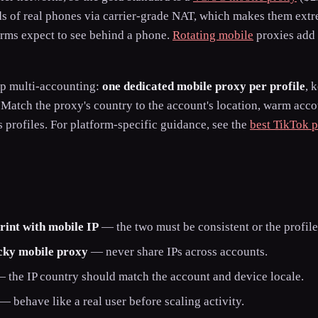
nds of real phones via carrier-grade NAT, which makes them extr
orms expect to see behind a phone.
Rotating mobile
proxies add 
op multi-accounting:
one dedicated mobile proxy per profile
, 
. Match the proxy's country to the account's location, warm acc
s profiles. For platform-specific guidance, see the
best TikTok p
rint with mobile IP
— the two must be consistent or the profile
icky mobile proxy
— never share IPs across accounts.
 the IP country should match the account and device locale.
— behave like a real user before scaling activity.