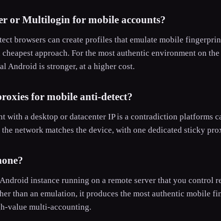
r or Multilogin for mobile accounts?
ect browsers can create profiles that emulate mobile fingerpri
d cheapest approach. For the most authentic environment on the 
l Android is stronger, at a higher cost.
roxies for mobile anti-detect?
t with a desktop or datacenter IP is a contradiction platforms c
the network matches the device, with one dedicated sticky prox
hone?
 Android instance running on a remote server that you control re
her than an emulation, it produces the most authentic mobile fin
gh-value multi-accounting.