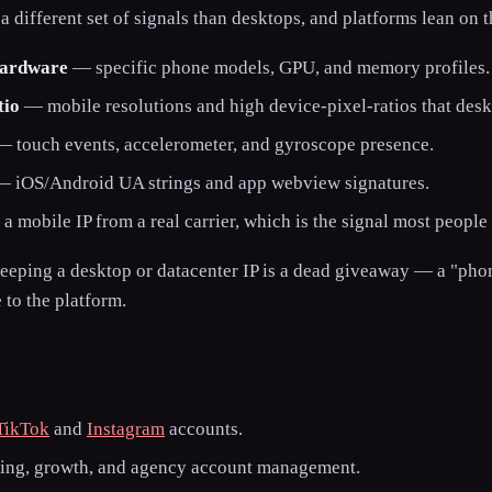
 different set of signals than desktops, and platforms lean on 
hardware
— specific phone models, GPU, and memory profiles.
tio
— mobile resolutions and high device-pixel-ratios that desk
 touch events, accelerometer, and gyroscope presence.
 iOS/Android UA strings and app webview signatures.
 mobile IP from a real carrier, which is the signal most people 
keeping a desktop or datacenter IP is a dead giveaway — a "ph
to the platform.
TikTok
and
Instagram
accounts.
ting, growth, and agency account management.