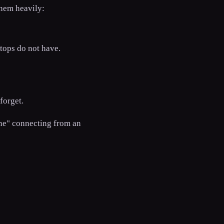
them heavily:
tops do not have.
forget.
one" connecting from an