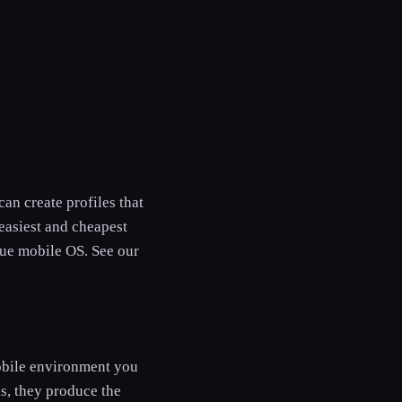
n create profiles that
easiest and cheapest
rue mobile OS. See our
obile environment you
s, they produce the