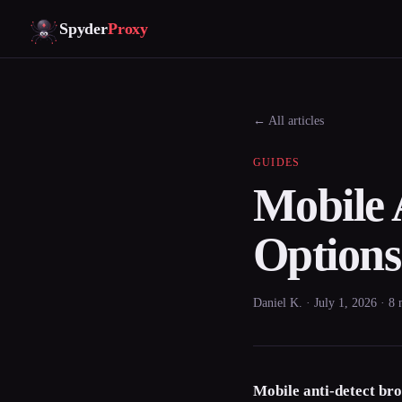
Spyder
Proxy
← All articles
GUIDES
Mobile 
Option
Daniel K. · July 1, 2026 · 8
Mobile anti-detect br