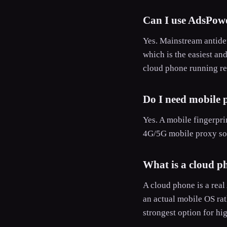
Can I use AdsPowe
Yes. Mainstream antidet
which is the easiest an
cloud phone running rea
Do I need mobile p
Yes. A mobile fingerprin
4G/5G mobile proxy so 
What is a cloud p
A cloud phone is a real
an actual mobile OS rat
strongest option for hi