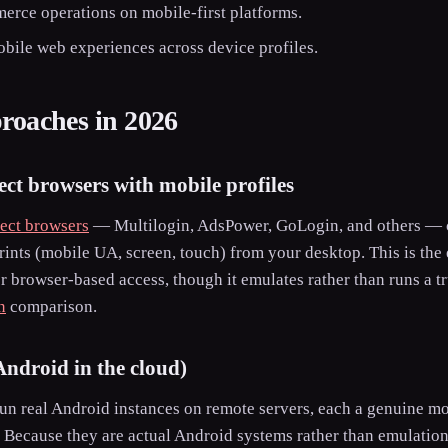
erce operations on mobile-first platforms.
obile web experiences across device profiles.
oaches in 2026
ect browsers with mobile profiles
tect browsers
— Multilogin, AdsPower, GoLogin, and others — ca
ints (mobile UA, screen, touch) from your desktop. This is the 
r browser-based access, though it emulates rather than runs a t
n
comparison.
Android in the cloud)
un real Android instances on remote servers, each a genuine m
 Because they are actual Android systems rather than emulation