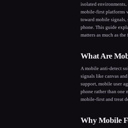
isolated environments, 
mobile-first platforms 
toward mobile signals, 
phone. This guide expl
matters as much as the 
What Are Mobi
A mobile anti-detect so
signals like canvas and
support, mobile user ag
phone rather than one m
mobile-first and treat d
Why Mobile Fi