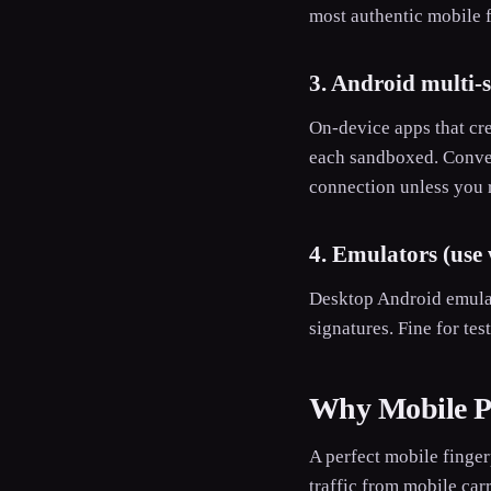
most authentic mobile f
3. Android multi-
On-device apps that cre
each sandboxed. Conveni
connection unless you 
4. Emulators (use 
Desktop Android emulat
signatures. Fine for tes
Why Mobile Pr
A perfect mobile finger
traffic from mobile car