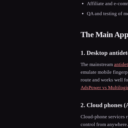
Affiliate and e-comm
QA and testing of m
The Main Appr
1. Desktop antidet
The mainstream
antide
emulate mobile fingerpr
route and works well fo
AdsPower vs Multilogi
2. Cloud phones (
Cloud-phone services r
control from anywhere.