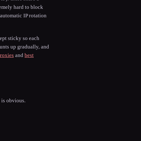
emely hard to block
automatic IP rotation
kept sticky so each
ounts up gradually, and
roxies
and
best
 is obvious.