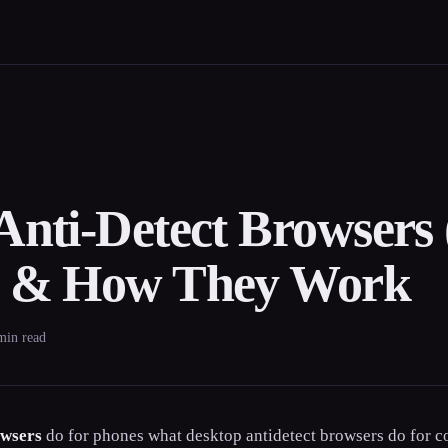
Anti-Detect Browsers 
s & How They Work
 min read
owsers
do for phones what desktop antidetect browsers do for c