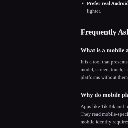
Prefer real Android
lighter.
Frequently As
What is a mobile 
It is a tool that prese
model, screen, touch, s
platforms without them 
Why do mobile pla
Apps like TikTok and In
They read mobile-specif
mobile identity require