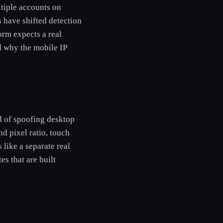
ltiple accounts on
 have shifted detection
orm expects a real
d why the mobile IP
ad of spoofing desktop
d pixel ratio, touch
 like a separate real
s that are built