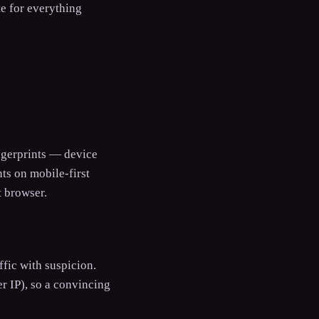
te for everything
ingerprints — device
ts on mobile-first
t browser.
ffic with suspicion.
r IP), so a convincing