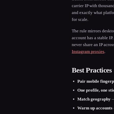
carrier IP with thousa
and exactly what platf
for scale.
The rule mirrors deskt
account has a stable IP
never share an IP acros
Instagram proxies
.
Best Practices
Pair mobile fingerp
One profile, one st
Match geography
—
Warm up accounts