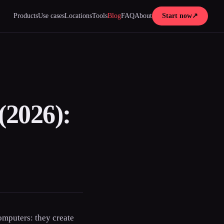
Products
Use cases
Locations
Tools
Blog
FAQ
About
Start now
↗
(2026):
omputers: they create