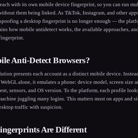
each with its own mobile device fingerprint, so you can run mu
without them being linked. As TikTok, Instagram, and other apps
spoofing a desktop fingerprint is no longer enough — the platf
ains how mobile antidetect works, the available approaches, an
fingerprint.
le Anti-Detect Browsers?
lution presents each account as a distinct mobile device. Inste
 WebGL alone, it emulates a phone: device model, screen size an
ent, sensors, and OS version. To the platform, each profile looks
achine juggling many logins. This matters most on apps and site
esktop traffic with suspicion.
ngerprints Are Different