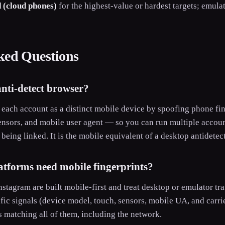
 (cloud phones)
for the highest-value or hardest targets; emula
ked Questions
anti-detect browser?
nts each account as a distinct mobile device by spoofing phone f
ensors, and mobile user agent — so you can run multiple accoun
being linked. It is the mobile equivalent of a desktop antidetec
tforms need mobile fingerprints?
stagram are built mobile-first and treat desktop or emulator tra
ic signals (device model, touch, sensors, mobile UA, and carrie
s matching all of them, including the network.