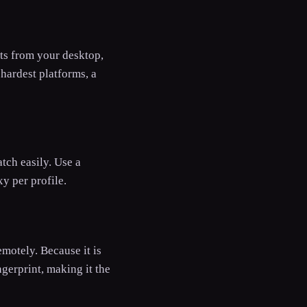
nts from your desktop,
hardest platforms, a
atch easily. Use a
y per profile.
motely. Because it is
gerprint, making it the