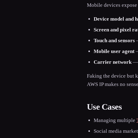
Mobile devices expose a
Device model and 
Screen and pixel ra
Touch and sensors
—
Mobile user agent
—
Carrier network
— a
Faking the device but 
AWS IP makes no sense 
Use Cases
Managing multiple
Social media marke