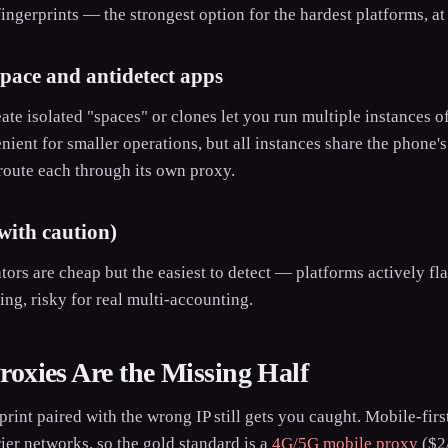
ingerprints — the strongest option for the hardest platforms, at 
space and antidetect apps
ate isolated "spaces" or clones let you run multiple instances 
ent for smaller operations, but all instances share the phone'
route each through its own proxy.
with caution)
ors are cheap but the easiest to detect — platforms actively 
ting, risky for real multi-accounting.
oxies Are the Missing Half
print paired with the wrong IP still gets you caught. Mobile-fir
rier networks, so the gold standard is a
4G/5G mobile proxy
($2/