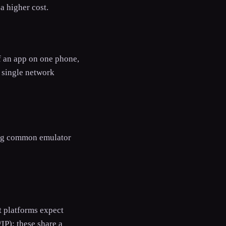
a higher cost.
of an app on one phone,
s single network
flag common emulator
st platforms expect
IP): these share a