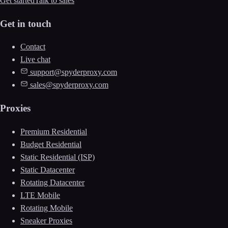
Get started
Talk to sales
Get in touch
Contact
Live chat
support@spyderproxy.com
sales@spyderproxy.com
Proxies
Premium Residential
Budget Residential
Static Residential (ISP)
Static Datacenter
Rotating Datacenter
LTE Mobile
Rotating Mobile
Sneaker Proxies