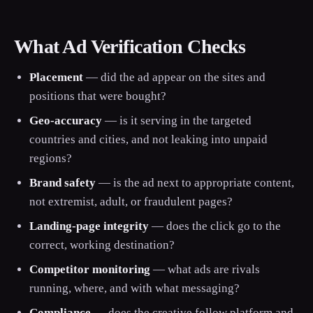
What Ad Verification Checks
Placement
— did the ad appear on the sites and
positions that were bought?
Geo-accuracy
— is it serving in the targeted
countries and cities, and not leaking into unpaid
regions?
Brand safety
— is the ad next to appropriate content,
not extremist, adult, or fraudulent pages?
Landing-page integrity
— does the click go to the
correct, working destination?
Competitor monitoring
— what ads are rivals
running, where, and with what messaging?
Compliance
— does the creative follow platform and