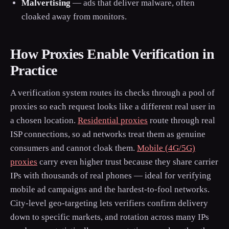
Malvertising
— ads that deliver malware, often
cloaked away from monitors.
How Proxies Enable Verification in
Practice
A verification system routes its checks through a pool of
proxies so each request looks like a different real user in
a chosen location.
Residential proxies
route through real
ISP connections, so ad networks treat them as genuine
consumers and cannot cloak them.
Mobile (4G/5G)
proxies
carry even higher trust because they share carrier
IPs with thousands of real phones — ideal for verifying
mobile ad campaigns and the hardest-to-fool networks.
City-level geo-targeting lets verifiers confirm delivery
down to specific markets, and rotation across many IPs