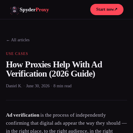
Spyder
Proxy
Start now
↗
← All articles
USE CASES
How Proxies Help With Ad
Verification (2026 Guide)
Daniel K. · June 30, 2026 · 8 min read
Ad verification
is the process of independently
confirming that digital ads appear the way they should —
in the right place, to the right audience, in the right