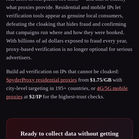
what proxies provide. Residential and mobile IPs let
verification tools appear as genuine local consumers,
defeating the cloaking that hides fraud and confirming
that campaigns run where and how they were booked.
With billions of ad dollars exposed to fraud every year,
proxy-based verification is no longer optional for serious
advertisers.
Build ad verification on IPs that cannot be cloaked:
SpyderProxy residential proxies
from
$1.75/GB
with
city-level targeting in 195+ countries, or
4G/5G mobile
proxies
at
$2/IP
for the highest-trust checks.
Ready to collect data without getting