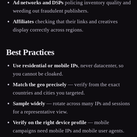
Ad networks and DSPs
policing inventory quality and
weeding out fraudulent publishers.
Affiliates
checking that their links and creatives
display correctly across regions.
Best Practices
Use residential or mobile IPs
, never datacenter, so
you cannot be cloaked.
Match the geo precisely
— verify from the exact
countries and cities you targeted.
Sample widely
— rotate across many IPs and sessions
for a representative view.
Verify on the right device profile
— mobile
campaigns need mobile IPs and mobile user agents.