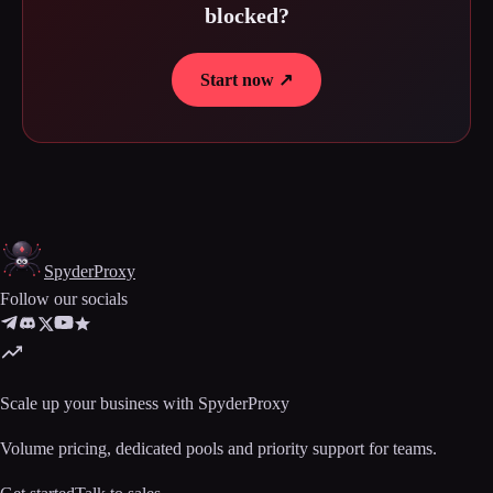
blocked?
Start now ↗
Spyder
Proxy
Follow our socials
Scale up your business with SpyderProxy
Volume pricing, dedicated pools and priority support for teams.