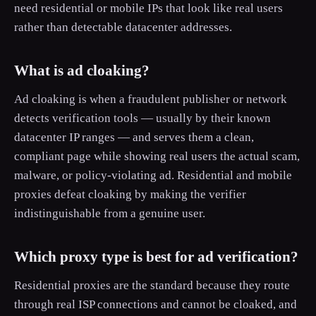
need residential or mobile IPs that look like real users
rather than detectable datacenter addresses.
What is ad cloaking?
Ad cloaking is when a fraudulent publisher or network
detects verification tools — usually by their known
datacenter IP ranges — and serves them a clean,
compliant page while showing real users the actual scam,
malware, or policy-violating ad. Residential and mobile
proxies defeat cloaking by making the verifier
indistinguishable from a genuine user.
Which proxy type is best for ad verification?
Residential proxies are the standard because they route
through real ISP connections and cannot be cloaked, and