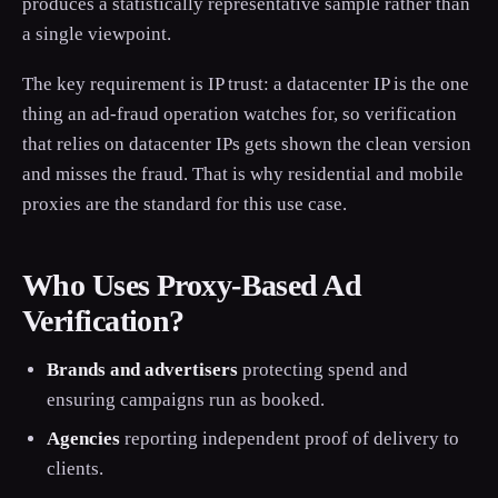
produces a statistically representative sample rather than
a single viewpoint.
The key requirement is IP trust: a datacenter IP is the one
thing an ad-fraud operation watches for, so verification
that relies on datacenter IPs gets shown the clean version
and misses the fraud. That is why residential and mobile
proxies are the standard for this use case.
Who Uses Proxy-Based Ad
Verification?
Brands and advertisers
protecting spend and
ensuring campaigns run as booked.
Agencies
reporting independent proof of delivery to
clients.