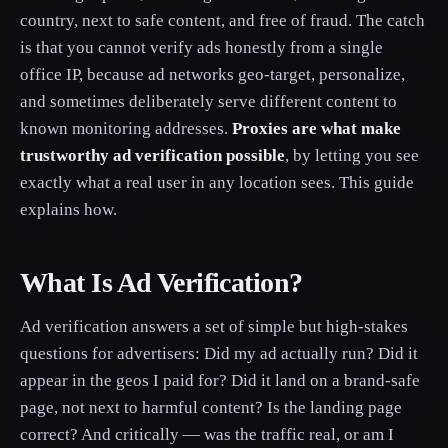
country, next to safe content, and free of fraud. The catch
is that you cannot verify ads honestly from a single
office IP, because ad networks geo-target, personalize,
and sometimes deliberately serve different content to
known monitoring addresses.
Proxies are what make
trustworthy ad verification possible
, by letting you see
exactly what a real user in any location sees. This guide
explains how.
What Is Ad Verification?
Ad verification answers a set of simple but high-stakes
questions for advertisers: Did my ad actually run? Did it
appear in the geos I paid for? Did it land on a brand-safe
page, not next to harmful content? Is the landing page
correct? And critically — was the traffic real, or am I