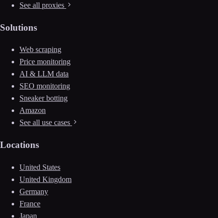
See all proxies
Solutions
Web scraping
Price monitoring
AI & LLM data
SEO monitoring
Sneaker botting
Amazon
See all use cases
Locations
United States
United Kingdom
Germany
France
Japan