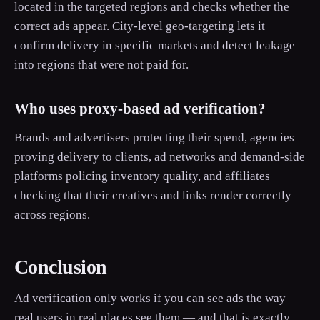
located in the targeted regions and checks whether the
correct ads appear. City-level geo-targeting lets it
confirm delivery in specific markets and detect leakage
into regions that were not paid for.
Who uses proxy-based ad verification?
Brands and advertisers protecting their spend, agencies
proving delivery to clients, ad networks and demand-side
platforms policing inventory quality, and affiliates
checking that their creatives and links render correctly
across regions.
Conclusion
Ad verification only works if you can see ads the way
real users in real places see them — and that is exactly