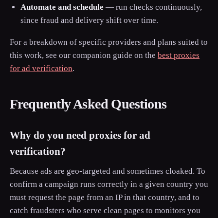
Automate and schedule
— run checks continuously,
since fraud and delivery shift over time.
For a breakdown of specific providers and plans suited to
this work, see our companion guide on the
best proxies
for ad verification
.
Frequently Asked Questions
Why do you need proxies for ad
verification?
Because ads are geo-targeted and sometimes cloaked. To
confirm a campaign runs correctly in a given country you
must request the page from an IP in that country, and to
catch fraudsters who serve clean pages to monitors you