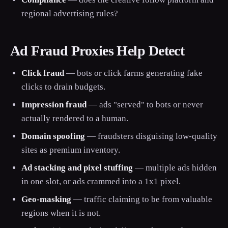
regional advertising rules?
Ad Fraud Proxies Help Detect
Click fraud
— bots or click farms generating fake
clicks to drain budgets.
Impression fraud
— ads "served" to bots or never
actually rendered to a human.
Domain spoofing
— fraudsters disguising low-quality
sites as premium inventory.
Ad stacking and pixel stuffing
— multiple ads hidden
in one slot, or ads crammed into a 1x1 pixel.
Geo-masking
— traffic claiming to be from valuable
regions when it is not.