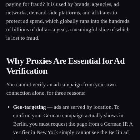
paying for fraud? It is used by brands, agencies, ad
networks, demand-side platforms, and affiliates to
protect ad spend, which globally runs into the hundreds
of billions of dollars a year, a meaningful slice of which
is lost to fraud.
Why Proxies Are Essential for Ad
Verification
You cannot verify an ad campaign from your own
connection alone, for three reasons:
Geo-targeting
— ads are served by location. To
confirm your German campaign actually shows in
Berlin, you must request the page from a German IP. A
verifier in New York simply cannot see the Berlin ad