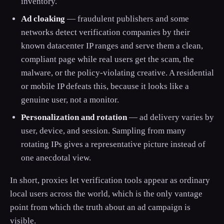
inventory.
Ad cloaking
— fraudulent publishers and some
networks detect verification companies by their
known datacenter IP ranges and serve them a clean,
compliant page while real users get the scam, the
malware, or the policy-violating creative. A residential
or mobile IP defeats this, because it looks like a
genuine user, not a monitor.
Personalization and rotation
— ad delivery varies by
user, device, and session. Sampling from many
rotating IPs gives a representative picture instead of
one anecdotal view.
In short, proxies let verification tools appear as ordinary
local users across the world, which is the only vantage
point from which the truth about an ad campaign is
visible.