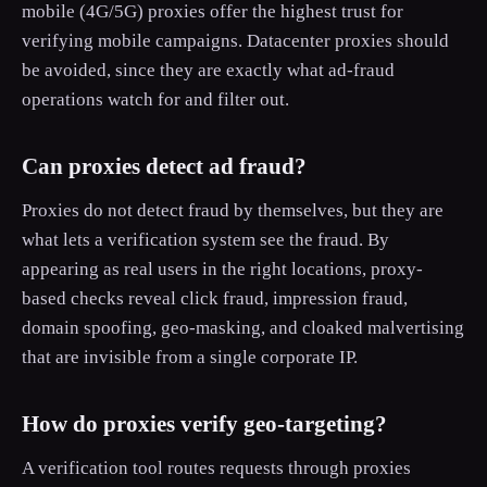
mobile (4G/5G) proxies offer the highest trust for
verifying mobile campaigns. Datacenter proxies should
be avoided, since they are exactly what ad-fraud
operations watch for and filter out.
Can proxies detect ad fraud?
Proxies do not detect fraud by themselves, but they are
what lets a verification system see the fraud. By
appearing as real users in the right locations, proxy-
based checks reveal click fraud, impression fraud,
domain spoofing, geo-masking, and cloaked malvertising
that are invisible from a single corporate IP.
How do proxies verify geo-targeting?
A verification tool routes requests through proxies