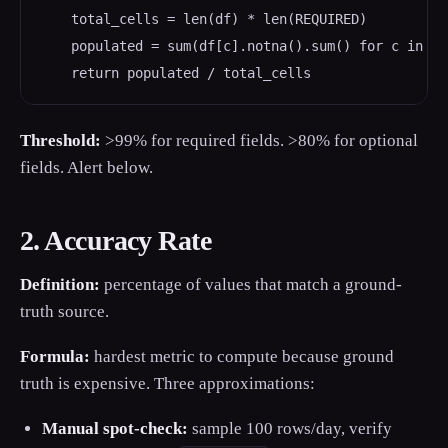
    total_cells = len(df) * len(REQUIRED)

    populated = sum(df[c].notna().sum() for c in REQ
    return populated / total_cells
Threshold:
>99% for required fields. >80% for optional
fields. Alert below.
2. Accuracy Rate
Definition:
percentage of values that match a ground-
truth source.
Formula:
hardest metric to compute because ground
truth is expensive. Three approximations:
Manual spot-check:
sample 100 rows/day, verify