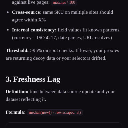
against live pages;
matches / 100
Cross-source:
same SKU on multiple sites should
agree within X%
Internal consistency:
field values fit known patterns
(currency = ISO 4217, date parses, URL resolves)
Threshold:
>95% on spot checks. If lower, your proxies
are returning decoy data or your selectors drifted.
3. Freshness Lag
Definition:
time between data source update and your
dataset reflecting it.
Formula:
median(now() - row.scraped_at)