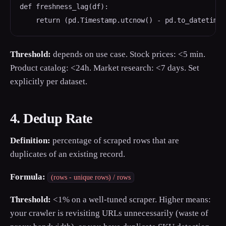
def freshness_lag(df):

    return (pd.Timestamp.utcnow() - pd.to_datetime(
Threshold:
depends on use case. Stock prices: <5 min.
Product catalog: <24h. Market research: <7 days. Set
explicitly per dataset.
4. Dedup Rate
Definition:
percentage of scraped rows that are
duplicates of an existing record.
Formula:
(rows - unique rows) / rows
Threshold:
<1% on a well-tuned scraper. Higher means:
your crawler is revisiting URLs unnecessarily (waste of