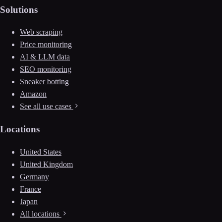
Solutions
Web scraping
Price monitoring
AI & LLM data
SEO monitoring
Sneaker botting
Amazon
See all use cases
Locations
United States
United Kingdom
Germany
France
Japan
All locations