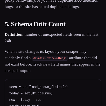
proxy bandwidth), or you have duplicate SKU detection
bugs, or the site has actual duplicate listings.
5. Schema Drift Count
Definition:
number of unexpected fields seen in the last
24h.
When a site changes its layout, your scraper may
suddenly find a
attribute that did
data-test-id="new-thing"
not exist before. Track new field names that appear in the
scraped output:
seen = set(load_known_fields())

today = set(df.columns)

new = today - seen
