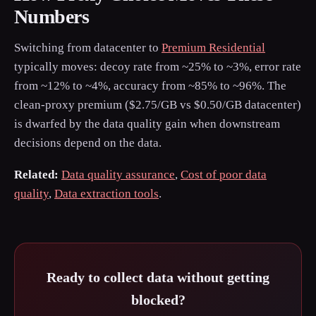
Numbers
Switching from datacenter to
Premium Residential
typically moves: decoy rate from ~25% to ~3%, error rate
from ~12% to ~4%, accuracy from ~85% to ~96%. The
clean-proxy premium ($2.75/GB vs $0.50/GB datacenter)
is dwarfed by the data quality gain when downstream
decisions depend on the data.
Related:
Data quality assurance
,
Cost of poor data
quality
,
Data extraction tools
.
Ready to collect data without getting
blocked?