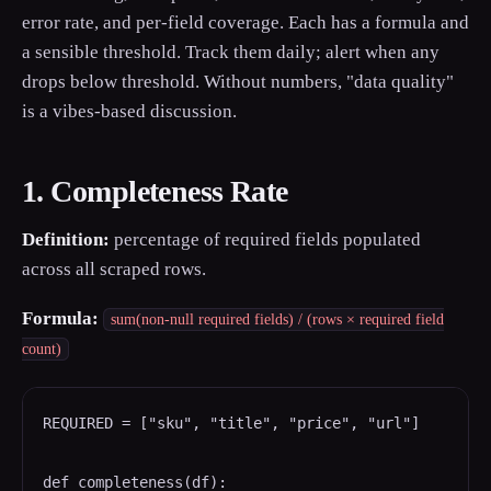
error rate, and per-field coverage. Each has a formula and
a sensible threshold. Track them daily; alert when any
drops below threshold. Without numbers, "data quality"
is a vibes-based discussion.
1. Completeness Rate
Definition:
percentage of required fields populated
across all scraped rows.
Formula:
sum(non-null required fields) / (rows × required field
count)
REQUIRED = ["sku", "title", "price", "url"]

def completeness(df):
