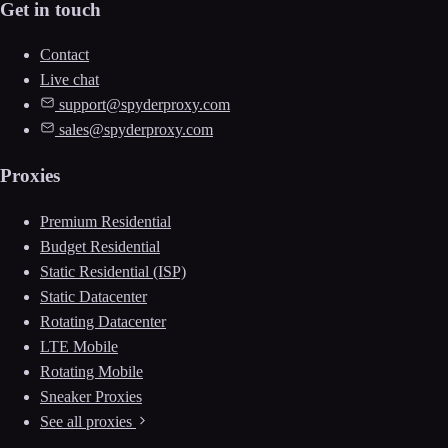
Get in touch
Contact
Live chat
support@spyderproxy.com
sales@spyderproxy.com
Proxies
Premium Residential
Budget Residential
Static Residential (ISP)
Static Datacenter
Rotating Datacenter
LTE Mobile
Rotating Mobile
Sneaker Proxies
See all proxies