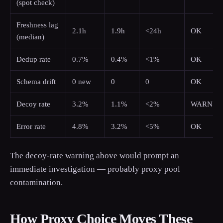
(spot check)
Freshness lag
2.1h
1.9h
<24h
OK
(median)
Dedup rate
0.7%
0.4%
<1%
OK
Schema drift
0 new
0
0
OK
Decoy rate
3.2%
1.1%
<2%
WARN
Error rate
4.8%
3.2%
<5%
OK
The decoy-rate warning above would prompt an
immediate investigation — probably proxy pool
contamination.
How Proxy Choice Moves These