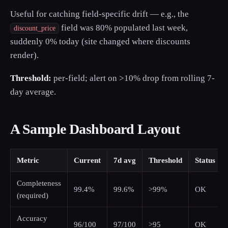
Useful for catching field-specific drift — e.g., the
field was 80% populated last week,
discount_price
suddenly 0% today (site changed where discounts
render).
Threshold:
per-field; alert on >10% drop from rolling 7-
day average.
A Sample Dashboard Layout
Metric
Current
7d avg
Threshold
Status
Completeness
99.4%
99.6%
>99%
OK
(required)
Accuracy
96/100
97/100
>95
OK