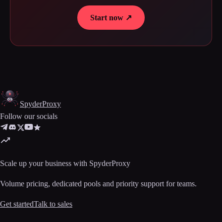
Start now ↗
Spyder
Proxy
Follow our socials
Scale up your business with SpyderProxy
Volume pricing, dedicated pools and priority support for teams.
Get started
Talk to sales