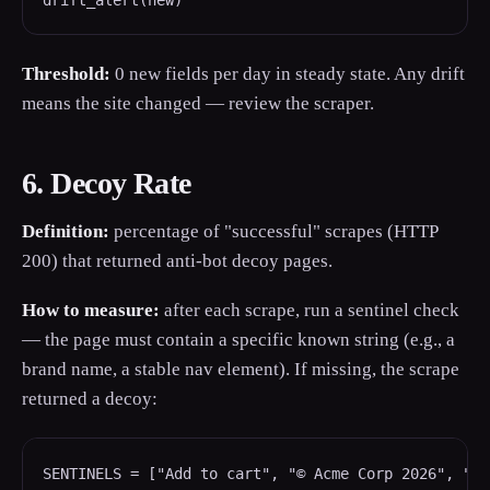
drift_alert(new)
Threshold:
0 new fields per day in steady state. Any drift
means the site changed — review the scraper.
6. Decoy Rate
Definition:
percentage of "successful" scrapes (HTTP
200) that returned anti-bot decoy pages.
How to measure:
after each scrape, run a sentinel check
— the page must contain a specific known string (e.g., a
brand name, a stable nav element). If missing, the scrape
returned a decoy:
SENTINELS = ["Add to cart", "© Acme Corp 2026", "Pr