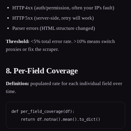
HTTP 4xx (auth/permission, often your IP's fault)
HTTP 5xx (server-side, retry will work)
Parser errors (HTML structure changed)
Threshold:
<5% total error rate. >10% means switch
proxies or fix the scraper.
8. Per-Field Coverage
Definition:
populated rate for each individual field over
time.
def per_field_coverage(df):

    return df.notna().mean().to_dict()