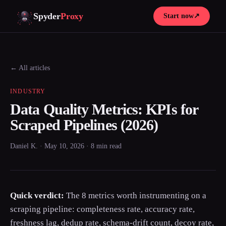
Spyder
Proxy
Start now
↗
← All articles
INDUSTRY
Data Quality Metrics: KPIs for
Scraped Pipelines (2026)
Daniel K. · May 10, 2026 · 8 min read
Quick verdict:
The 8 metrics worth instrumenting on a
scraping pipeline: completeness rate, accuracy rate,
freshness lag, dedup rate, schema-drift count, decoy rate,