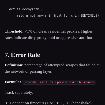
def is_decoy(html):

    return not any(s in html for s in SENTINELS)
Threshold:
<1% on clean residential proxies. Higher
rates indicate dirty proxy pool or aggressive anti-bot.
7. Error Rate
Definition:
percentage of attempted scrapes that failed at
the network or parsing layer.
Formula:
(timeouts + 4xx + 5xx + parse errors) / total attempts
Track separately:
Connection timeouts (DNS, TCP, TLS handshake)