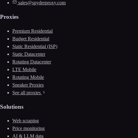
sales@spyderproxy.com
Proxies
Premium Residential
Budget Residential
Static Residential (ISP)
Static Datacenter
Rotating Datacenter
LTE Mobile
Rotating Mobile
Sneaker Proxies
See all proxies
Solutions
Web scraping
Price monitoring
AI & LLM data