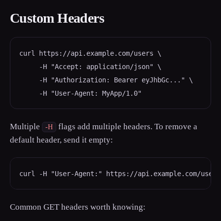
Custom Headers
curl https://api.example.com/users \

     -H "Accept: application/json" \

     -H "Authorization: Bearer eyJhbGc..." \

     -H "User-Agent: MyApp/1.0"
Multiple
flags add multiple headers. To remove a
-H
default header, send it empty:
curl -H "User-Agent:" https://api.example.com/users
Common GET headers worth knowing: