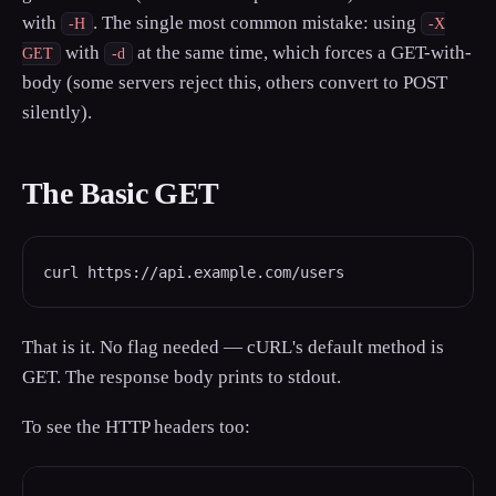
with
. The single most common mistake: using
-H
-X
with
at the same time, which forces a GET-with-
GET
-d
body (some servers reject this, others convert to POST
silently).
The Basic GET
curl https://api.example.com/users
That is it. No flag needed — cURL's default method is
GET. The response body prints to stdout.
To see the HTTP headers too: