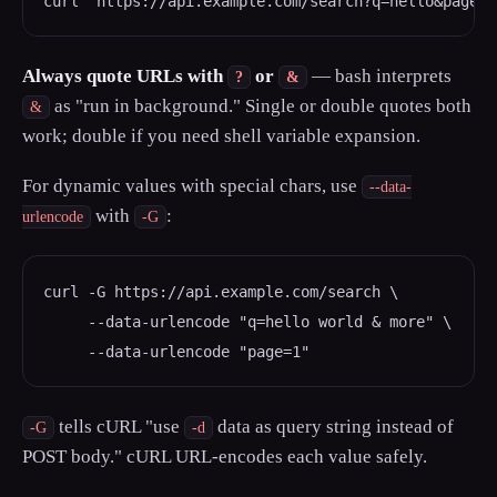
curl "https://api.example.com/search?q=hello&page=1
Always quote URLs with
or
— bash interprets
?
&
as "run in background." Single or double quotes both
&
work; double if you need shell variable expansion.
For dynamic values with special chars, use
--data-
with
:
urlencode
-G
curl -G https://api.example.com/search \

     --data-urlencode "q=hello world & more" \

     --data-urlencode "page=1"
tells cURL "use
data as query string instead of
-G
-d
POST body." cURL URL-encodes each value safely.