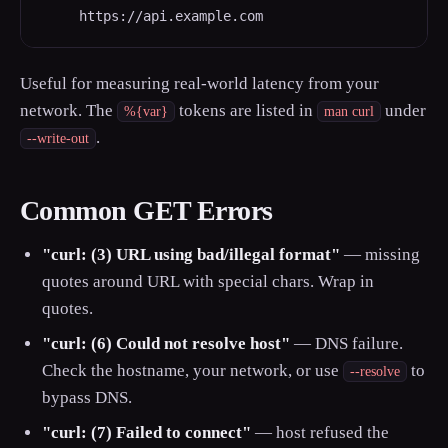
     https://api.example.com
Useful for measuring real-world latency from your
network. The
tokens are listed in
under
%{var}
man curl
.
--write-out
Common GET Errors
"curl: (3) URL using bad/illegal format"
— missing
quotes around URL with special chars. Wrap in
quotes.
"curl: (6) Could not resolve host"
— DNS failure.
Check the hostname, your network, or use
to
--resolve
bypass DNS.
"curl: (7) Failed to connect"
— host refused the