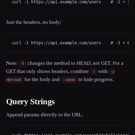
curl -i https://api.example.com/users    # -i = inc
Just the headers, no body:
curl -I https://api.example.com/users    # -I = HEA
Note:
changes the method to HEAD, not GET. For a
-I
GET that only shows headers, combine
with
-i
-o
for the body and
to hide progress.
/dev/null
--silent
Query Strings
Append params directly to the URL: