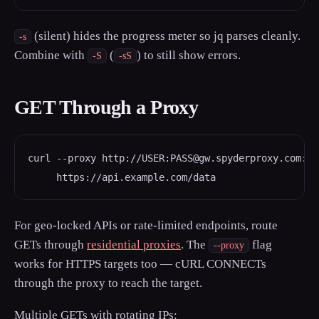
(silent) hides the progress meter so jq parses cleanly.
-s
Combine with
(
) to still show errors.
-S
-sS
GET Through a Proxy
curl --proxy http://USER:PASS@gw.spyderproxy.com:800
     https://api.example.com/data
For geo-locked APIs or rate-limited endpoints, route
GETs through
residential proxies
. The
flag
--proxy
works for HTTPS targets too — cURL CONNECTs
through the proxy to reach the target.
Multiple GETs with rotating IPs: