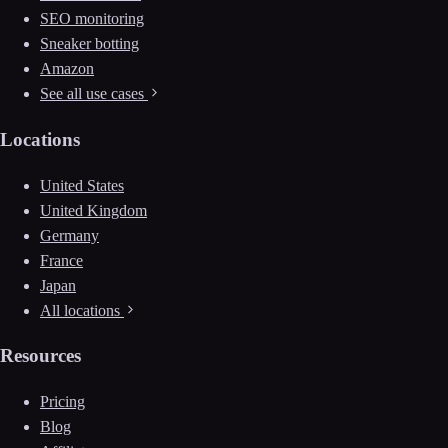
SEO monitoring
Sneaker botting
Amazon
See all use cases
Locations
United States
United Kingdom
Germany
France
Japan
All locations
Resources
Pricing
Blog