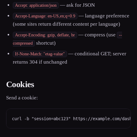
— ask for JSON
Accept: application/json
— language preference
Accept-Language: en-US,en;q=0.9
(some sites return different content per language)
— compress (use
Accept-Encoding: gzip, deflate, br
--
shortcut)
compressed
— conditional GET; server
If-None-Match: "etag-value"
returns 304 if unchanged
Cookies
Send a cookie:
curl -b "session=abc123" https://example.com/dashbo