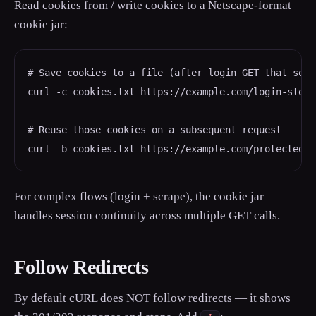
Read cookies from / write cookies to a Netscape-format
cookie jar:
# Save cookies to a file (after login GET that sets
curl -c cookies.txt https://example.com/login-step1

# Reuse those cookies on a subsequent request

curl -b cookies.txt https://example.com/protected-p
For complex flows (login + scrape), the cookie jar
handles session continuity across multiple GET calls.
Follow Redirects
By default cURL does NOT follow redirects — it shows