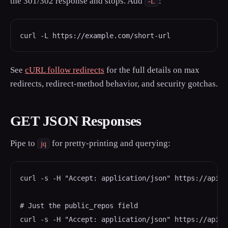
the 301/302 response and stops. Add
:
-L
curl -L https://example.com/short-url
See
cURL follow redirects
for the full details on max
redirects, redirect-method behavior, and security gotchas.
GET JSON Responses
Pipe to
for pretty-printing and querying:
jq
curl -s -H "Accept: application/json" https://api.g
# Just the public_repos field

curl -s -H "Accept: application/json" https://api.g