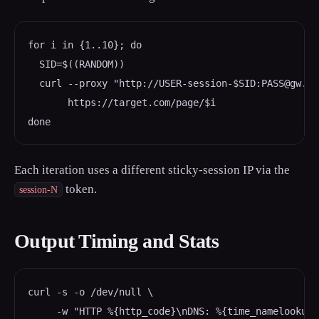
for i in {1..10}; do

  SID=$((RANDOM))

  curl --proxy "http://USER-session-$SID:PASS@gw.sp
       https://target.com/page/$i

done
Each iteration uses a different sticky-session IP via the
token.
session-N
Output Timing and Stats
curl -s -o /dev/null \

     -w "HTTP %{http_code}\nDNS: %{time_namelookup}