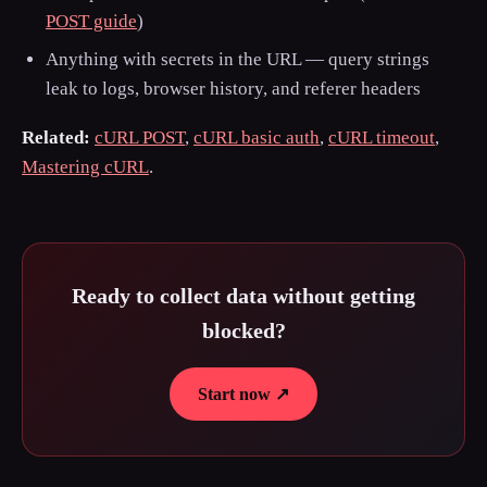
POST guide
)
Anything with secrets in the URL — query strings
leak to logs, browser history, and referer headers
Related:
cURL POST
,
cURL basic auth
,
cURL timeout
,
Mastering cURL
.
Ready to collect data without getting
blocked?
Start now ↗