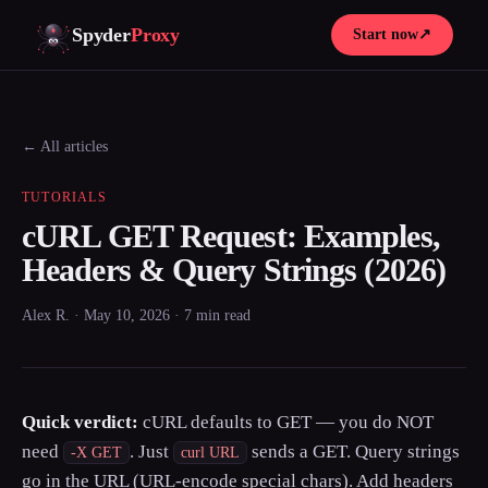
Spyder
Proxy
Start now
↗
← All articles
TUTORIALS
cURL GET Request: Examples,
Headers & Query Strings (2026)
Alex R. · May 10, 2026 · 7 min read
Quick verdict:
cURL defaults to GET — you do NOT
need
. Just
sends a GET. Query strings
-X GET
curl URL
go in the URL (URL-encode special chars). Add headers