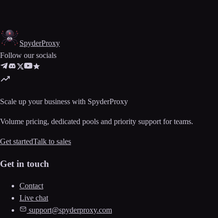
Spyder
Proxy
Follow our socials
Scale up your business with SpyderProxy
Volume pricing, dedicated pools and priority support for teams.
Get started
Talk to sales
Get in touch
Contact
Live chat
support@spyderproxy.com