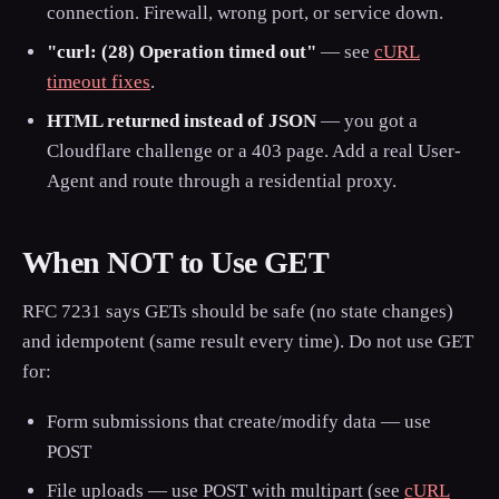
connection. Firewall, wrong port, or service down.
"curl: (28) Operation timed out"
— see
cURL
timeout fixes
.
HTML returned instead of JSON
— you got a
Cloudflare challenge or a 403 page. Add a real User-
Agent and route through a residential proxy.
When NOT to Use GET
RFC 7231 says GETs should be safe (no state changes)
and idempotent (same result every time). Do not use GET
for:
Form submissions that create/modify data — use
POST
File uploads — use POST with multipart (see
cURL