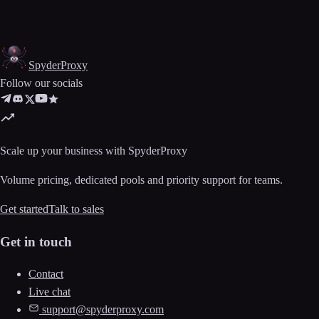
Spyder
Proxy
Follow our socials
Scale up your business with SpyderProxy
Volume pricing, dedicated pools and priority support for teams.
Get started
Talk to sales
Get in touch
Contact
Live chat
support@spyderproxy.com