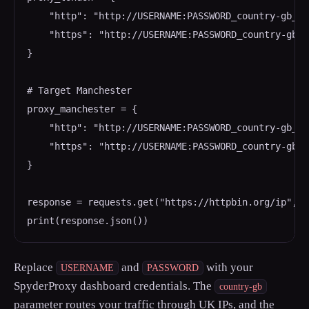
    "http": "http://USERNAME:PASSWORD_country-gb_ci
    "https": "http://USERNAME:PASSWORD_country-gb_c
}

# Target Manchester

proxy_manchester = {

    "http": "http://USERNAME:PASSWORD_country-gb_ci
    "https": "http://USERNAME:PASSWORD_country-gb_c
}

response = requests.get("https://httpbin.org/ip", p
Replace
and
with your
USERNAME
PASSWORD
SpyderProxy dashboard credentials. The
country-gb
parameter routes your traffic through UK IPs, and the