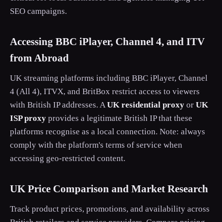
SEO campaigns.
Accessing BBC iPlayer, Channel 4, and ITV
from Abroad
UK streaming platforms including BBC iPlayer, Channel
4 (All 4), ITVX, and BritBox restrict access to viewers
with British IP addresses. A
UK residential proxy
or
UK
ISP proxy
provides a legitimate British IP that these
platforms recognise as a local connection. Note: always
comply with the platform's terms of service when
accessing geo-restricted content.
UK Price Comparison and Market Research
Track product prices, promotions, and availability across