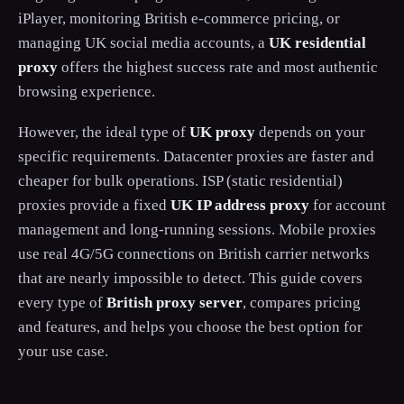
iPlayer, monitoring British e-commerce pricing, or
managing UK social media accounts, a
UK residential
proxy
offers the highest success rate and most authentic
browsing experience.
However, the ideal type of
UK proxy
depends on your
specific requirements. Datacenter proxies are faster and
cheaper for bulk operations. ISP (static residential)
proxies provide a fixed
UK IP address proxy
for account
management and long-running sessions. Mobile proxies
use real 4G/5G connections on British carrier networks
that are nearly impossible to detect. This guide covers
every type of
British proxy server
, compares pricing
and features, and helps you choose the best option for
your use case.