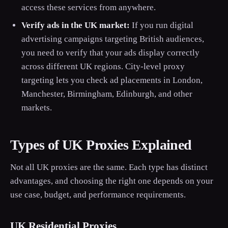
access these services from anywhere.
Verify ads in the UK market:
If you run digital
advertising campaigns targeting British audiences,
you need to verify that your ads display correctly
across different UK regions. City-level proxy
targeting lets you check ad placements in London,
Manchester, Birmingham, Edinburgh, and other
markets.
Types of UK Proxies Explained
Not all UK proxies are the same. Each type has distinct
advantages, and choosing the right one depends on your
use case, budget, and performance requirements.
UK Residential Proxies