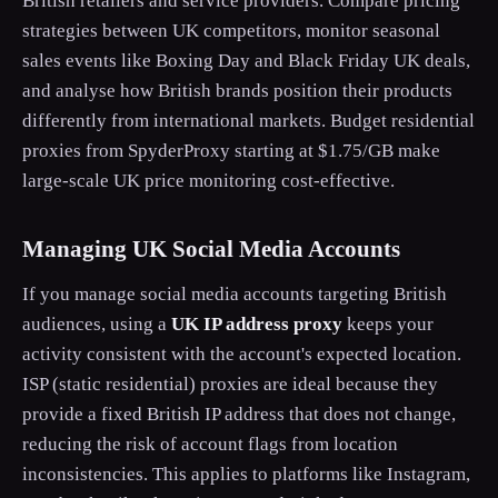
British retailers and service providers. Compare pricing
strategies between UK competitors, monitor seasonal
sales events like Boxing Day and Black Friday UK deals,
and analyse how British brands position their products
differently from international markets. Budget residential
proxies from SpyderProxy starting at $1.75/GB make
large-scale UK price monitoring cost-effective.
Managing UK Social Media Accounts
If you manage social media accounts targeting British
audiences, using a
UK IP address proxy
keeps your
activity consistent with the account's expected location.
ISP (static residential) proxies are ideal because they
provide a fixed British IP address that does not change,
reducing the risk of account flags from location
inconsistencies. This applies to platforms like Instagram,