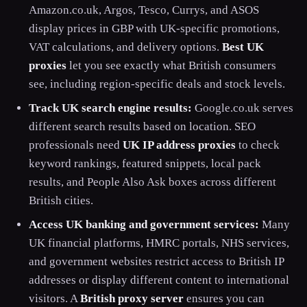
Amazon.co.uk, Argos, Tesco, Currys, and ASOS
display prices in GBP with UK-specific promotions,
VAT calculations, and delivery options.
Best UK
proxies
let you see exactly what British consumers
see, including region-specific deals and stock levels.
Track UK search engine results:
Google.co.uk serves
different search results based on location. SEO
professionals need
UK IP address proxies
to check
keyword rankings, featured snippets, local pack
results, and People Also Ask boxes across different
British cities.
Access UK banking and government services:
Many
UK financial platforms, HMRC portals, NHS services,
and government websites restrict access to British IP
addresses or display different content to international
visitors. A
British proxy server
ensures you can