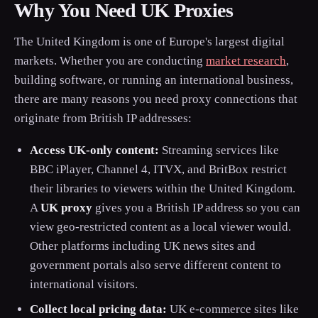
Why You Need UK Proxies
The United Kingdom is one of Europe's largest digital
markets. Whether you are conducting
market research
,
building software, or running an international business,
there are many reasons you need proxy connections that
originate from British IP addresses:
Access UK-only content:
Streaming services like
BBC iPlayer, Channel 4, ITVX, and BritBox restrict
their libraries to viewers within the United Kingdom.
A
UK proxy
gives you a British IP address so you can
view geo-restricted content as a local viewer would.
Other platforms including UK news sites and
government portals also serve different content to
international visitors.
Collect local pricing data:
UK e-commerce sites like