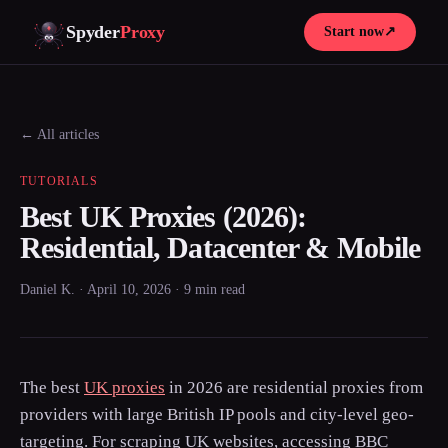
Spyder
Proxy
Start now
↗
← All articles
TUTORIALS
Best UK Proxies (2026):
Residential, Datacenter & Mobile
Daniel K. · April 10, 2026 · 9 min read
The best
UK proxies
in 2026 are residential proxies from
providers with large British IP pools and city-level geo-
targeting. For scraping UK websites, accessing BBC