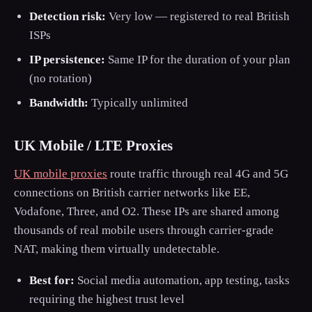
Detection risk:
Very low — registered to real British
ISPs
IP persistence:
Same IP for the duration of your plan
(no rotation)
Bandwidth:
Typically unlimited
UK Mobile / LTE Proxies
UK mobile proxies
route traffic through real 4G and 5G
connections on British carrier networks like EE,
Vodafone, Three, and O2. These IPs are shared among
thousands of real mobile users through carrier-grade
NAT, making them virtually undetectable.
Best for:
Social media automation, app testing, tasks
requiring the highest trust level