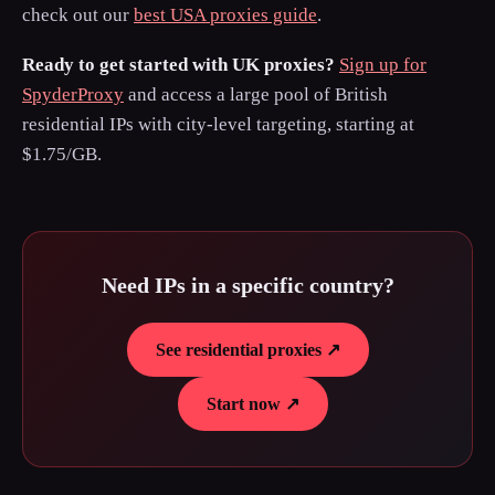
check out our
best USA proxies guide
.
Ready to get started with UK proxies?
Sign up for
SpyderProxy
and access a large pool of British
residential IPs with city-level targeting, starting at
$1.75/GB.
Need IPs in a specific country?
See residential proxies ↗
Start now ↗