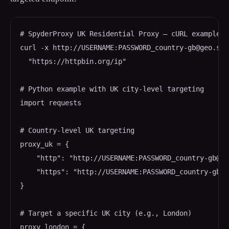
# SpyderProxy UK Residential Proxy — cURL example

curl -x http://USERNAME:PASSWORD_country-gb@geo.spy
  "https://httpbin.org/ip"

# Python example with UK city-level targeting

import requests

# Country-level UK targeting

proxy_uk = {

    "http": "http://USERNAME:PASSWORD_country-gb@ge
    "https": "http://USERNAME:PASSWORD_country-gb@g
}

# Target a specific UK city (e.g., London)

proxy_london = {
