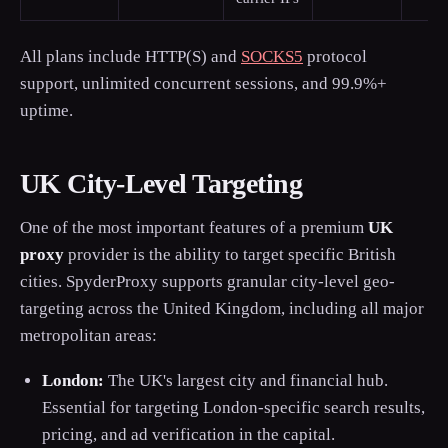
All plans include HTTP(S) and
SOCKS5
protocol
support, unlimited concurrent sessions, and 99.9%+
uptime.
UK City-Level Targeting
One of the most important features of a premium
UK
proxy
provider is the ability to target specific British
cities. SpyderProxy supports granular city-level geo-
targeting across the United Kingdom, including all major
metropolitan areas:
London:
The UK's largest city and financial hub.
Essential for targeting London-specific search results,
pricing, and ad verification in the capital.