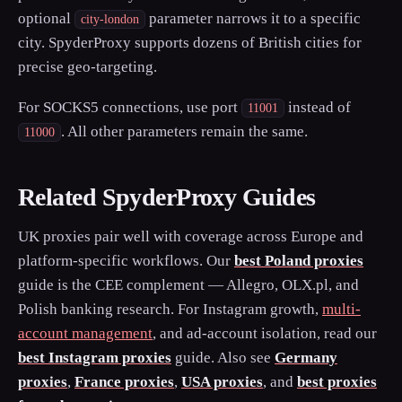
optional
parameter narrows it to a specific
city-london
city. SpyderProxy supports dozens of British cities for
precise geo-targeting.
For SOCKS5 connections, use port
instead of
11001
. All other parameters remain the same.
11000
Related SpyderProxy Guides
UK proxies pair well with coverage across Europe and
platform-specific workflows. Our
best Poland proxies
guide is the CEE complement — Allegro, OLX.pl, and
Polish banking research. For Instagram growth,
multi-
account management
, and ad-account isolation, read our
best Instagram proxies
guide. Also see
Germany
proxies
,
France proxies
,
USA proxies
, and
best proxies