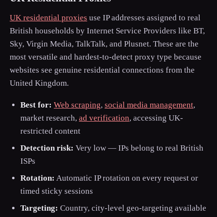
UK residential proxies
use IP addresses assigned to real
British households by Internet Service Providers like BT,
Sky, Virgin Media, TalkTalk, and Plusnet. These are the
most versatile and hardest-to-detect proxy type because
websites see genuine residential connections from the
United Kingdom.
Best for:
Web scraping
,
social media management
,
market research,
ad verification
, accessing UK-
restricted content
Detection risk:
Very low — IPs belong to real British
ISPs
Rotation:
Automatic IP rotation on every request or
timed sticky sessions
Targeting:
Country, city-level geo-targeting available