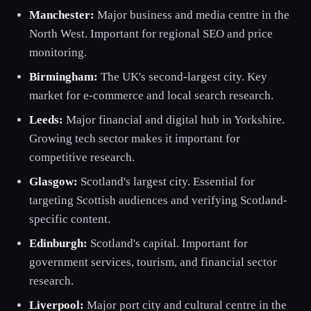
Manchester:
Major business and media centre in the
North West. Important for regional SEO and price
monitoring.
Birmingham:
The UK's second-largest city. Key
market for e-commerce and local search research.
Leeds:
Major financial and digital hub in Yorkshire.
Growing tech sector makes it important for
competitive research.
Glasgow:
Scotland's largest city. Essential for
targeting Scottish audiences and verifying Scotland-
specific content.
Edinburgh:
Scotland's capital. Important for
government services, tourism, and financial sector
research.
Liverpool:
Major port city and cultural centre in the