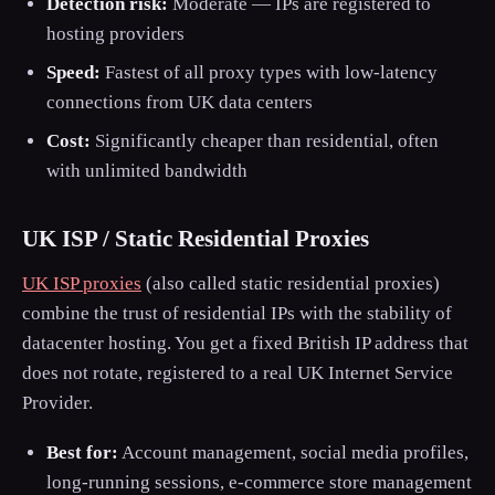
Detection risk:
Moderate — IPs are registered to
hosting providers
Speed:
Fastest of all proxy types with low-latency
connections from UK data centers
Cost:
Significantly cheaper than residential, often
with unlimited bandwidth
UK ISP / Static Residential Proxies
UK ISP proxies
(also called static residential proxies)
combine the trust of residential IPs with the stability of
datacenter hosting. You get a fixed British IP address that
does not rotate, registered to a real UK Internet Service
Provider.
Best for:
Account management, social media profiles,
long-running sessions, e-commerce store management