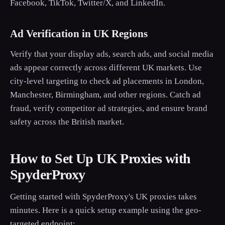
Facebook, TikTok, Twitter/X, and LinkedIn.
Ad Verification in UK Regions
Verify that your display ads, search ads, and social media
ads appear correctly across different UK markets. Use
city-level targeting to check ad placements in London,
Manchester, Birmingham, and other regions. Catch ad
fraud, verify competitor ad strategies, and ensure brand
safety across the British market.
How to Set Up UK Proxies with
SpyderProxy
Getting started with SpyderProxy's UK proxies takes
minutes. Here is a quick setup example using the geo-
targeted endpoint: