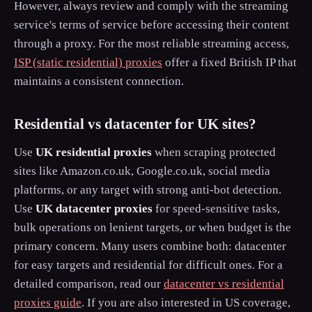
However, always review and comply with the streaming
service's terms of service before accessing their content
through a proxy. For the most reliable streaming access,
ISP (static residential) proxies
offer a fixed British IP that
maintains a consistent connection.
Residential vs datacenter for UK sites?
Use
UK residential proxies
when scraping protected
sites like Amazon.co.uk, Google.co.uk, social media
platforms, or any target with strong anti-bot detection.
Use
UK datacenter proxies
for speed-sensitive tasks,
bulk operations on lenient targets, or when budget is the
primary concern. Many users combine both: datacenter
for easy targets and residential for difficult ones. For a
detailed comparison, read our
datacenter vs residential
proxies guide
. If you are also interested in US coverage,