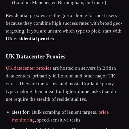
(London, Manchester, Birmingham, and more)
Residential proxies are the go-to choice for most users
because they combine high success rates with broad geo-
targeting. If you are unsure which type to pick, start with
UK residential proxies
.
UK Datacenter Proxies
UK datacenter proxies
are hosted on servers in British
data centers, primarily in London and other major UK
cities. They are the fastest and most affordable proxy
type, making them ideal for high-volume tasks that do
not require the stealth of residential IPs.
Best for:
Bulk scraping of lenient targets,
price
monitoring
, speed-sensitive tasks