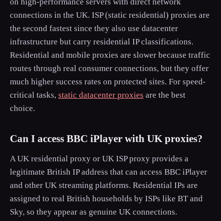
on high-performance servers with direct network
connections in the UK. ISP (static residential) proxies are
the second fastest since they also use datacenter
infrastructure but carry residential IP classifications.
Residential and mobile proxies are slower because traffic
routes through real consumer connections, but they offer
much higher success rates on protected sites. For speed-
critical tasks,
static datacenter proxies
are the best
choice.
Can I access BBC iPlayer with UK proxies?
A UK residential proxy or UK ISP proxy provides a
legitimate British IP address that can access BBC iPlayer
and other UK streaming platforms. Residential IPs are
assigned to real British households by ISPs like BT and
Sky, so they appear as genuine UK connections.