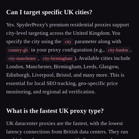
Can I target specific UK cities?
Yes. SpyderProxy's premium residential proxies support
city-level targeting across the United Kingdom. You
specify the city using the
parameter along with
city
in your proxy configuration (e.g.,
,
country-gb
city-london
,
). Available cities include
city-manchester
city-birmingham
London, Manchester, Birmingham, Leeds, Glasgow,
Edinburgh, Liverpool, Bristol, and many more. This is
essential for local SEO tracking, geo-specific price
monitoring, and regional ad verification.
What is the fastest UK proxy type?
UK datacenter proxies are the fastest, with the lowest
latency connections from British data centers. They run