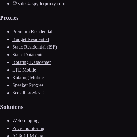
sales@spyderproxy.com
Proxies
Premium Residential
Budget Residential
Static Residential (ISP)
Static Datacenter
Rotating Datacenter
LTE Mobile
Rotating Mobile
Sneaker Proxies
See all proxies
Solutions
Web scraping
Price monitoring
AI & LLM data