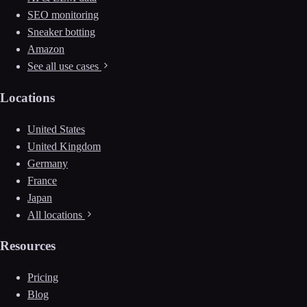
SEO monitoring
Sneaker botting
Amazon
See all use cases
Locations
United States
United Kingdom
Germany
France
Japan
All locations
Resources
Pricing
Blog