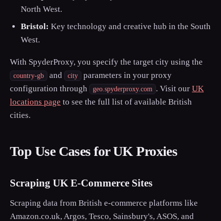
North West.
Bristol:
Key technology and creative hub in the South
West.
With SpyderProxy, you specify the target city using the
and
parameters in your proxy
country-gb
city
configuration through
. Visit our
UK
geo.spyderproxy.com
locations page
to see the full list of available British
cities.
Top Use Cases for UK Proxies
Scraping UK E-Commerce Sites
Scraping data from British e-commerce platforms like
Amazon.co.uk, Argos, Tesco, Sainsbury's, ASOS, and