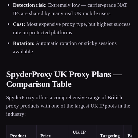
Detection risk:
Extremely low — carrier-grade NAT
IPs are shared by many real UK mobile users
Cost:
Most expensive proxy type, but highest success
rate on protected platforms
Rotation:
Automatic rotation or sticky sessions
available
SpyderProxy UK Proxy Plans —
Comparison Table
SpyderProxy offers a comprehensive range of British
proxy products with one of the largest UK IP pools in the
industry:
UK IP
Product
Price
Targeting
Band