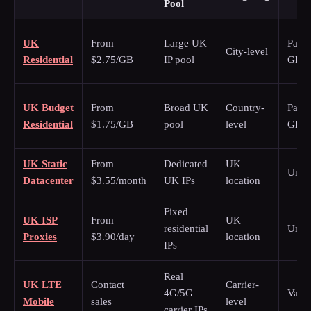
Pool
UK
From
Large UK
Pay p
City-level
Residential
$2.75/GB
IP pool
GB
UK Budget
From
Broad UK
Country-
Pay p
Residential
$1.75/GB
pool
level
GB
UK Static
From
Dedicated
UK
Unli
Datacenter
$3.55/month
UK IPs
location
Fixed
UK ISP
From
UK
residential
Unli
Proxies
$3.90/day
location
IPs
Real
UK LTE
Contact
Carrier-
4G/5G
Varie
Mobile
sales
level
carrier IPs