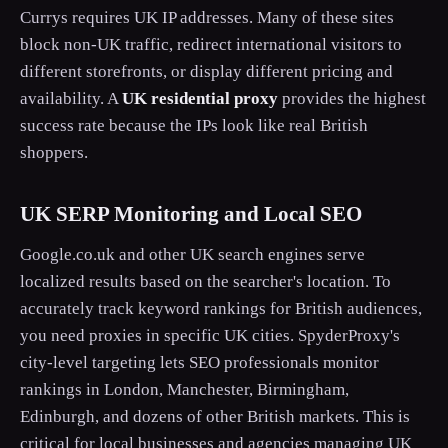
Currys requires UK IP addresses. Many of these sites
block non-UK traffic, redirect international visitors to
different storefronts, or display different pricing and
availability. A
UK residential proxy
provides the highest
success rate because the IPs look like real British
shoppers.
UK SERP Monitoring and Local SEO
Google.co.uk and other UK search engines serve
localized results based on the searcher's location. To
accurately track keyword rankings for British audiences,
you need proxies in specific UK cities. SpyderProxy's
city-level targeting lets SEO professionals monitor
rankings in London, Manchester, Birmingham,
Edinburgh, and dozens of other British markets. This is
critical for local businesses and agencies managing UK