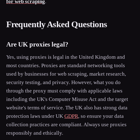
for web scraping
.
Frequently Asked Questions
Are UK proxies legal?
Yes, using proxies is legal in the United Kingdom and
most countries. Proxies are standard networking tools
used by businesses for web scraping, market research,
security testing, and privacy. However, what you do
through the proxy must comply with applicable laws
including the UK's Computer Misuse Act and the target
website's terms of service. The UK also has strong data
protection laws under UK
GDPR
, so ensure your data
collection practices are compliant. Always use proxies
responsibly and ethically.