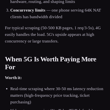
hardware, routing, and shaping limits
Concurrency limits
— one phone serving 64K NAT
clients has bandwidth divided
For typical scraping (50-500 KB pages, 1 req/3-5s), 4G
easily handles the load. 5G's upside appears at high
concurrency or large transfers.
When 5G Is Worth Paying More
For
Worth it:
Real-time scraping where 30-50 ms latency reduction
matters (high-frequency price tracking, ticket
purchasing)