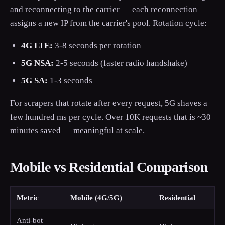
and reconnecting to the carrier — each reconnection
assigns a new IP from the carrier's pool. Rotation cycle:
4G LTE:
3-8 seconds per rotation
5G NSA:
2-5 seconds (faster radio handshake)
5G SA:
1-3 seconds
For scrapers that rotate after every request, 5G shaves a
few hundred ms per cycle. Over 10K requests that is ~30
minutes saved — meaningful at scale.
Mobile vs Residential Comparison
Metric
Mobile (4G/5G)
Residential
Anti-bot