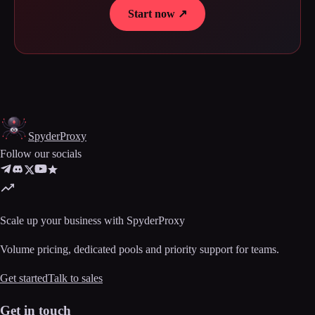
Start now ↗
Spyder
Proxy
Follow our socials
Scale up your business with SpyderProxy
Volume pricing, dedicated pools and priority support for teams.
Get started
Talk to sales
Get in touch