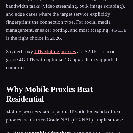
bandwidth tasks (video streaming, bulk image scraping),
and edge cases where the target service explicitly
fingerprints the connection type. For social media
management, sneaker botting, and most scraping, 4G LTE
is the right choice in 2026.
SpyderProxy
LTE Mobile proxies
are $2/IP — carrier-
grade 4G LTE with optional 5G upgrade in supported
countries.
Why Mobile Proxies Beat
Residential
Mobile proxies share a public IP with thousands of real
phones via Carrier-Grade NAT (CG-NAT). Implications: