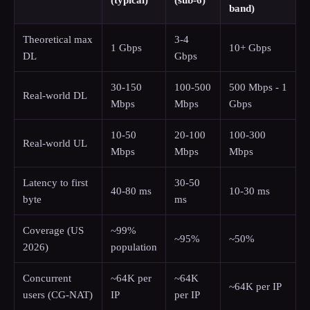
(typical)
(sub-6)
band)
Theoretical max
3-4
1 Gbps
10+ Gbps
DL
Gbps
30-150
100-500
500 Mbps - 1
Real-world DL
Mbps
Mbps
Gbps
10-50
20-100
100-300
Real-world UL
Mbps
Mbps
Mbps
Latency to first
30-50
40-80 ms
10-30 ms
byte
ms
Coverage (US
~99%
~95%
~50%
2026)
population
Concurrent
~64K per
~64K
~64K per IP
users (CG-NAT)
IP
per IP