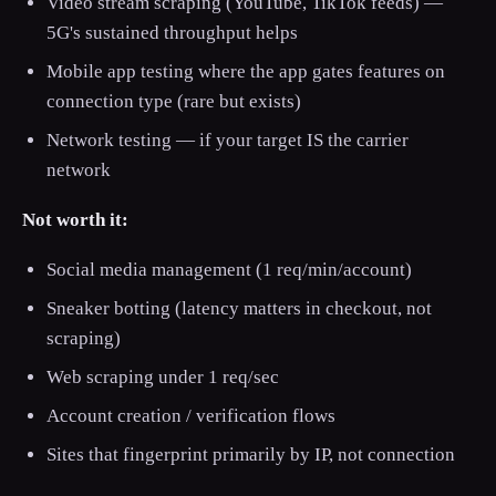
Video stream scraping (YouTube, TikTok feeds) —
5G's sustained throughput helps
Mobile app testing where the app gates features on
connection type (rare but exists)
Network testing — if your target IS the carrier
network
Not worth it:
Social media management (1 req/min/account)
Sneaker botting (latency matters in checkout, not
scraping)
Web scraping under 1 req/sec
Account creation / verification flows
Sites that fingerprint primarily by IP, not connection