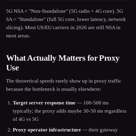
5G NSA = "Non-Standalone" (5G radio + 4G core). 5G
SA = "Standalone" (full 5G core, lower latency, network
slicing). Most US/EU carriers in 2026 are still NSA in
most areas.
What Actually Matters for Proxy
Use
The theoretical speeds rarely show up in proxy traffic
because the bottleneck is usually elsewhere:
Target server response time
— 100-500 ms
typically; the proxy adds maybe 30-50 ms regardless
of 4G vs 5G
Proxy operator infrastructure
— their gateway