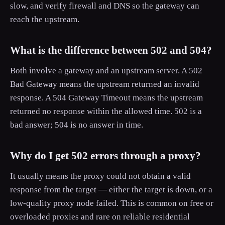
slow, and verify firewall and DNS so the gateway can
reach the upstream.
What is the difference between 502 and 504?
Both involve a gateway and an upstream server. A 502
Bad Gateway means the upstream returned an invalid
response. A 504 Gateway Timeout means the upstream
returned no response within the allowed time. 502 is a
bad answer; 504 is no answer in time.
Why do I get 502 errors through a proxy?
It usually means the proxy could not obtain a valid
response from the target — either the target is down, or a
low-quality proxy node failed. This is common on free or
overloaded proxies and rare on reliable residential