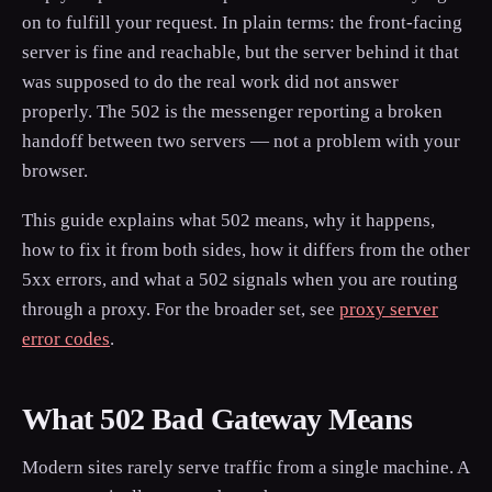
on to fulfill your request. In plain terms: the front-facing
server is fine and reachable, but the server behind it that
was supposed to do the real work did not answer
properly. The 502 is the messenger reporting a broken
handoff between two servers — not a problem with your
browser.
This guide explains what 502 means, why it happens,
how to fix it from both sides, how it differs from the other
5xx errors, and what a 502 signals when you are routing
through a proxy. For the broader set, see
proxy server
error codes
.
What 502 Bad Gateway Means
Modern sites rarely serve traffic from a single machine. A