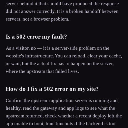
server behind it that should have produced the response
did not answer correctly. It is a broken handoff between
servers, not a browser problem.
Is a 502 error my fault?
As a visitor, no — it is a server-side problem on the
website's infrastructure. You can reload, clear your cache,
or wait, but the actual fix has to happen on the server,
where the upstream that failed lives.
How do I fix a 502 error on my site?
Confirm the upstream application server is running and
healthy, read the gateway and app logs to see what the
upstream returned, check whether a recent deploy left the
app unable to boot, tune timeouts if the backend is too