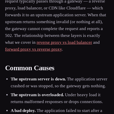
request typically passes through a gateway — a reverse
proxy, load balancer, or CDN like Cloudflare — which
forwards it to an upstream application server. When that
upstream returns something invalid (or nothing at all),
the gateway cannot complete the request and reports a
502. The relationship between these layers is exactly
what we cover in
reverse proxy vs load balancer
and
forward proxy vs reverse proxy
.
Common Causes
The upstream server is down.
The application server
crashed or was stopped, so the gateway gets nothing.
The upstream is overloaded.
Under heavy load it
returns malformed responses or drops connections.
A bad deploy.
The application failed to start after a