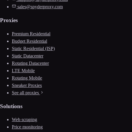
sales@spyderproxy.com
Proxies
Premium Residential
Budget Residential
Static Residential (ISP)
Static Datacenter
Rotating Datacenter
LTE Mobile
Rotating Mobile
Sneaker Proxies
See all proxies
Solutions
Web scraping
Price monitoring