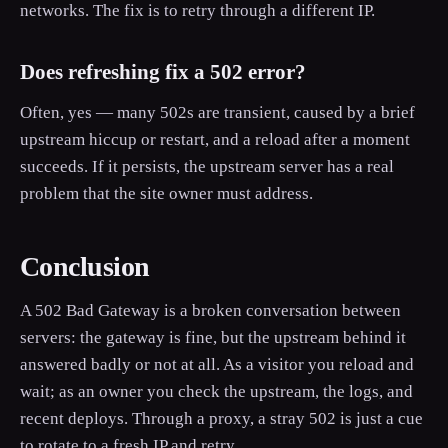
networks. The fix is to retry through a different IP.
Does refreshing fix a 502 error?
Often, yes — many 502s are transient, caused by a brief
upstream hiccup or restart, and a reload after a moment
succeeds. If it persists, the upstream server has a real
problem that the site owner must address.
Conclusion
A 502 Bad Gateway is a broken conversation between
servers: the gateway is fine, but the upstream behind it
answered badly or not at all. As a visitor you reload and
wait; as an owner you check the upstream, the logs, and
recent deploys. Through a proxy, a stray 502 is just a cue
to rotate to a fresh IP and retry.