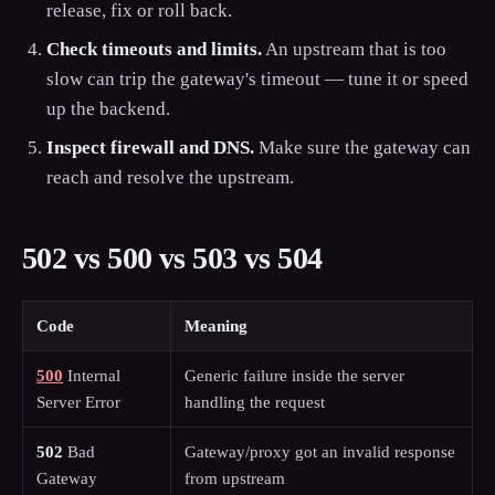
release, fix or roll back.
Check timeouts and limits.
An upstream that is too
slow can trip the gateway's timeout — tune it or speed
up the backend.
Inspect firewall and DNS.
Make sure the gateway can
reach and resolve the upstream.
502 vs 500 vs 503 vs 504
Code
Meaning
500
Internal
Generic failure inside the server
Server Error
handling the request
502
Bad
Gateway/proxy got an invalid response
Gateway
from upstream