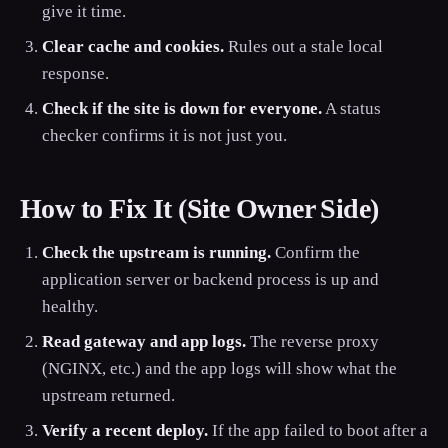
give it time.
Clear cache and cookies.
Rules out a stale local
response.
Check if the site is down for everyone.
A status
checker confirms it is not just you.
How to Fix It (Site Owner Side)
Check the upstream is running.
Confirm the
application server or backend process is up and
healthy.
Read gateway and app logs.
The reverse proxy
(NGINX, etc.) and the app logs will show what the
upstream returned.
Verify a recent deploy.
If the app failed to boot after a