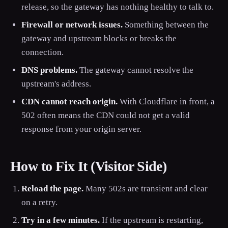
release, so the gateway has nothing healthy to talk to.
Firewall or network issues.
Something between the
gateway and upstream blocks or breaks the
connection.
DNS problems.
The gateway cannot resolve the
upstream's address.
CDN cannot reach origin.
With Cloudflare in front, a
502 often means the CDN could not get a valid
response from your origin server.
How to Fix It (Visitor Side)
Reload the page.
Many 502s are transient and clear
on a retry.
Try in a few minutes.
If the upstream is restarting,