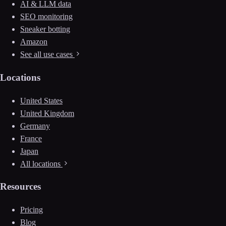
AI & LLM data
SEO monitoring
Sneaker botting
Amazon
See all use cases
Locations
United States
United Kingdom
Germany
France
Japan
All locations
Resources
Pricing
Blog