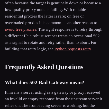
often because the target is genuinely down or because a
low-quality proxy node is failing. With reliable
residential proxies the latter is rare; on free or
overloaded proxies it is common — another reason to
avoid free proxies
. The right response is to retry through
a different IP: a robust scraper treats an occasional 502
as a signal to rotate and retry rather than to abort. For
building that retry logic, see
Python requests retry
.
Frequently Asked Questions
What does 502 Bad Gateway mean?
It means a server acting as a gateway or proxy received
an invalid or empty response from the upstream server it
relies on. The front-facing server is working, but the