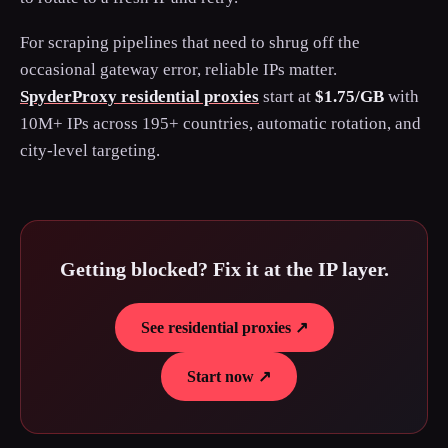
For scraping pipelines that need to shrug off the
occasional gateway error, reliable IPs matter.
SpyderProxy residential proxies
start at
$1.75/GB
with
10M+ IPs across 195+ countries, automatic rotation, and
city-level targeting.
Getting blocked? Fix it at the IP layer.
See residential proxies ↗
Start now ↗