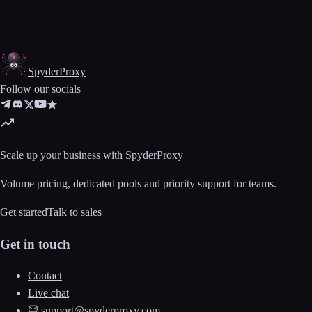
Spyder
Proxy
Follow our socials
Scale up your business with SpyderProxy
Volume pricing, dedicated pools and priority support for teams.
Get started
Talk to sales
Get in touch
Contact
Live chat
support@spyderproxy.com