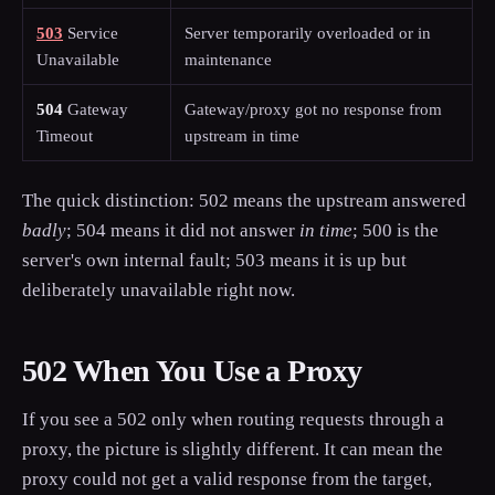
503
Service
Server temporarily overloaded or in
Unavailable
maintenance
504
Gateway
Gateway/proxy got no response from
Timeout
upstream in time
The quick distinction: 502 means the upstream answered
badly
; 504 means it did not answer
in time
; 500 is the
server's own internal fault; 503 means it is up but
deliberately unavailable right now.
502 When You Use a Proxy
If you see a 502 only when routing requests through a
proxy, the picture is slightly different. It can mean the
proxy could not get a valid response from the target,