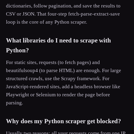
dictionaries, follow pagination, and save the results to
CSV or JSON. That four-step fetch-parse-extract-save
loop is the core of any Python scraper.
What libraries do I need to scrape with
Python?
For static sites, requests (to fetch pages) and
beautifulsoup4 (to parse HTML) are enough. For large
structured crawls, use the Scrapy framework. For
JavaScript-rendered sites, add a headless browser like
Playwright or Selenium to render the page before
parsing.
Why does my Python scraper get blocked?
Usually two reasons: all your requests come from one IP,