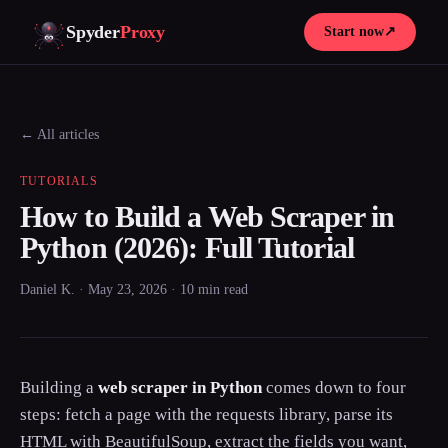
Spyder
Proxy
Start now
↗
← All articles
TUTORIALS
How to Build a Web Scraper in
Python (2026): Full Tutorial
Daniel K. · May 23, 2026 · 10 min read
Building a
web scraper in Python
comes down to four
steps: fetch a page with the requests library, parse its
HTML with BeautifulSoup, extract the fields you want,