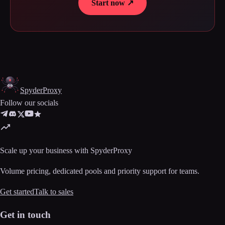
Start now ↗
Spyder
Proxy
Follow our socials
Scale up your business with SpyderProxy
Volume pricing, dedicated pools and priority support for teams.
Get started
Talk to sales
Get in touch