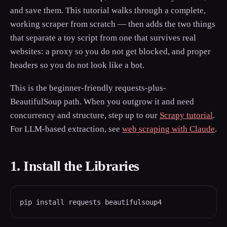
and save them. This tutorial walks through a complete,
working scraper from scratch — then adds the two things
that separate a toy script from one that survives real
websites: a proxy so you do not get blocked, and proper
headers so you do not look like a bot.
This is the beginner-friendly requests-plus-
BeautifulSoup path. When you outgrow it and need
concurrency and structure, step up to our
Scrapy tutorial
.
For LLM-based extraction, see
web scraping with Claude
.
1. Install the Libraries