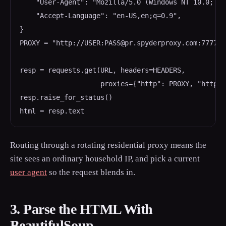
    "User-Agent": "Mozilla/5.0 (Windows NT 10.0; Wi
    "Accept-Language": "en-US,en;q=0.9",

}

PROXY = "http://USER:PASS@pr.spyderproxy.com:7777"

resp = requests.get(URL, headers=HEADERS,

                    proxies={"http": PROXY, "https"
resp.raise_for_status()

Routing through a rotating residential proxy means the
site sees an ordinary household IP, and pick a current
user agent
so the request blends in.
3. Parse the HTML With
BeautifulSoup