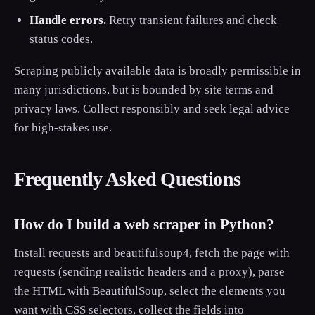
Handle errors.
Retry transient failures and check
status codes.
Scraping publicly available data is broadly permissible in
many jurisdictions, but is bounded by site terms and
privacy laws. Collect responsibly and seek legal advice
for high-stakes use.
Frequently Asked Questions
How do I build a web scraper in Python?
Install requests and beautifulsoup4, fetch the page with
requests (sending realistic headers and a proxy), parse
the HTML with BeautifulSoup, select the elements you
want with CSS selectors, collect the fields into