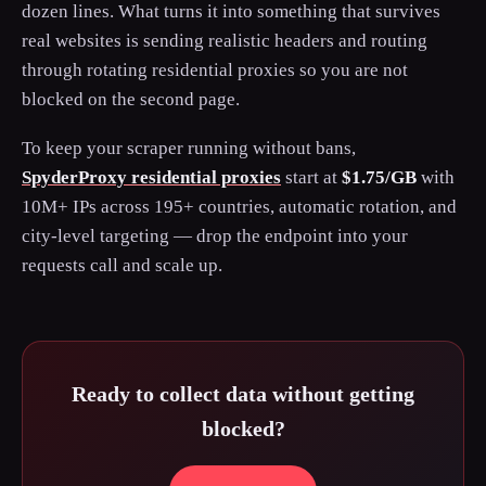
dozen lines. What turns it into something that survives
real websites is sending realistic headers and routing
through rotating residential proxies so you are not
blocked on the second page.
To keep your scraper running without bans,
SpyderProxy residential proxies
start at
$1.75/GB
with
10M+ IPs across 195+ countries, automatic rotation, and
city-level targeting — drop the endpoint into your
requests call and scale up.
Ready to collect data without getting
blocked?