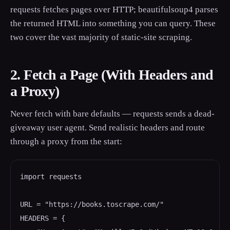
requests fetches pages over HTTP; beautifulsoup4 parses
the returned HTML into something you can query. These
two cover the vast majority of static-site scraping.
2. Fetch a Page (With Headers and
a Proxy)
Never fetch with bare defaults — requests sends a dead-
giveaway user agent. Send realistic headers and route
through a proxy from the start:
import requests

URL = "https://books.toscrape.com/"

HEADERS = {
