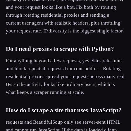
and your request looks like a bot. Fix both by routing
through rotating residential proxies and sending a
current user agent with realistic headers, plus throttling
your request rate. IP diversity is the biggest single factor.
Do I need proxies to scrape with Python?
For anything beyond a few requests, yes. Sites rate-limit
and block repeated requests from one address. Rotating
residential proxies spread your requests across many real
IPs so the activity looks like ordinary users, which is
what keeps a scraper running at scale.
How do I scrape a site that uses JavaScript?
requests and BeautifulSoup only see server-sent HTML
and cannot run JavaScript. If the data is loaded client-