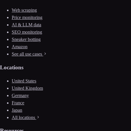
Web scraping
Price monitoring
AI & LLM data
SEO monitoring
Sneaker botting
Amazon
See all use cases
Locations
United States
United Kingdom
Germany
France
Japan
All locations
Resources