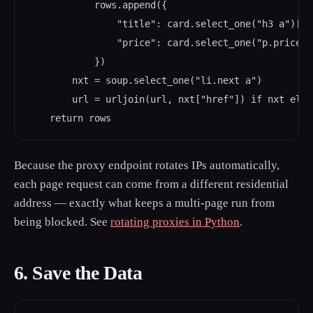
            rows.append({

                "title": card.select_one("h3 a")["ti
                "price": card.select_one("p.price_c
            })

        nxt = soup.select_one("li.next a")

        url = urljoin(url, nxt["href"]) if nxt else 
Because the proxy endpoint rotates IPs automatically,
each page request can come from a different residential
address — exactly what keeps a multi-page run from
being blocked. See
rotating proxies in Python
.
6. Save the Data