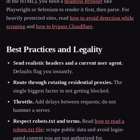
in the HTML), you need a
headless browser
like
Playwright or Selenium to render it first, then parse. For
heavily protected sites, read
how to avoid detection while
scraping
and
how to bypass Cloudflare
.
Best Practices and Legality
Send realistic headers and a current user agent.
Defaults flag you instantly.
Route through rotating residential proxies.
The
single biggest factor in not getting blocked.
Throttle.
Add delays between requests; do not
hammer a server.
Respect robots.txt and terms.
Read
how to read a
robots.txt file
; scrape public data and avoid login-
gated content you are not authorized for.