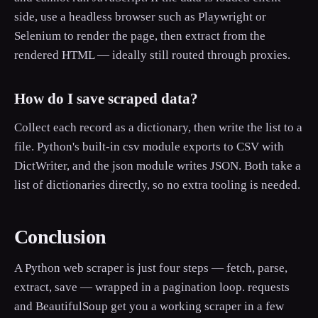
side, use a headless browser such as Playwright or
Selenium to render the page, then extract from the
rendered HTML — ideally still routed through proxies.
How do I save scraped data?
Collect each record as a dictionary, then write the list to a
file. Python's built-in csv module exports to CSV with
DictWriter, and the json module writes JSON. Both take a
list of dictionaries directly, so no extra tooling is needed.
Conclusion
A Python web scraper is just four steps — fetch, parse,
extract, save — wrapped in a pagination loop. requests
and BeautifulSoup get you a working scraper in a few