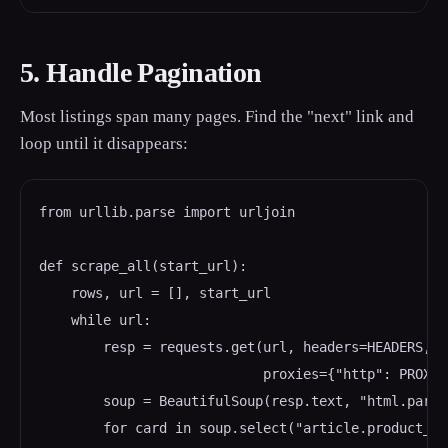
5. Handle Pagination
Most listings span many pages. Find the "next" link and
loop until it disappears:
from urllib.parse import urljoin

def scrape_all(start_url):

    rows, url = [], start_url

    while url:

        resp = requests.get(url, headers=HEADERS,

                            proxies={"http": PROXY,
        soup = BeautifulSoup(resp.text, "html.parser
        for card in soup.select("article.product_pod