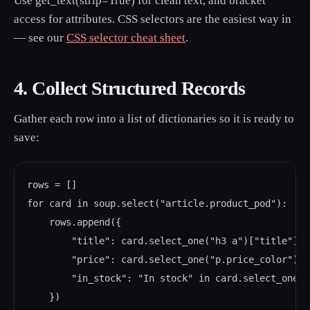
Use get_text(strip=True) for clean text, and bracket
access for attributes. CSS selectors are the easiest way in
— see our
CSS selector cheat sheet
.
4. Collect Structured Records
Gather each row into a list of dictionaries so it is ready to
save:
rows = []

for card in soup.select("article.product_pod"):

    rows.append({

        "title": card.select_one("h3 a")["title"],

        "price": card.select_one("p.price_color").g
        "in_stock": "In stock" in card.select_one("