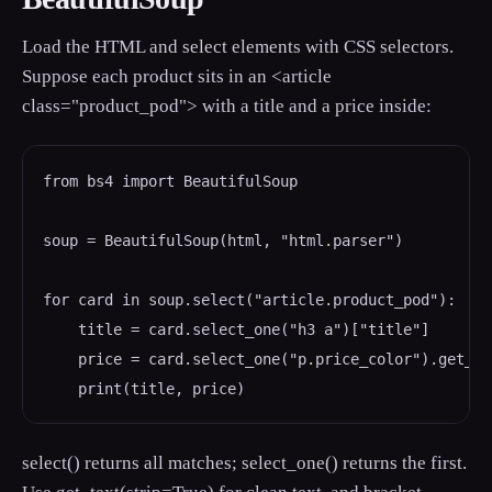
Load the HTML and select elements with CSS selectors.
Suppose each product sits in an <article
class="product_pod"> with a title and a price inside:
from bs4 import BeautifulSoup

soup = BeautifulSoup(html, "html.parser")

for card in soup.select("article.product_pod"):

    title = card.select_one("h3 a")["title"]

    price = card.select_one("p.price_color").get_te
select() returns all matches; select_one() returns the first.