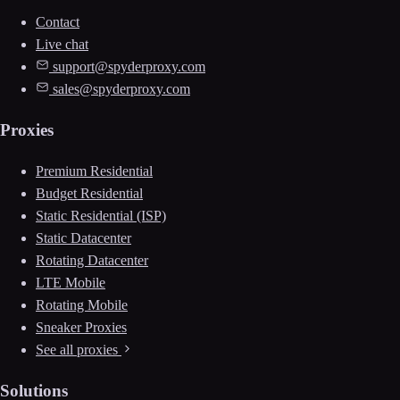
Contact
Live chat
support@spyderproxy.com
sales@spyderproxy.com
Proxies
Premium Residential
Budget Residential
Static Residential (ISP)
Static Datacenter
Rotating Datacenter
LTE Mobile
Rotating Mobile
Sneaker Proxies
See all proxies
Solutions