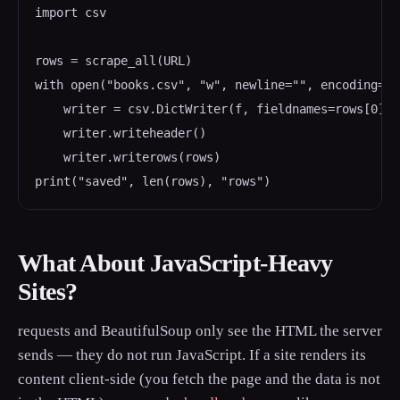
import csv

rows = scrape_all(URL)

with open("books.csv", "w", newline="", encoding="u
    writer = csv.DictWriter(f, fieldnames=rows[0].ke
    writer.writeheader()

    writer.writerows(rows)

What About JavaScript-Heavy
Sites?
requests and BeautifulSoup only see the HTML the server
sends — they do not run JavaScript. If a site renders its
content client-side (you fetch the page and the data is not